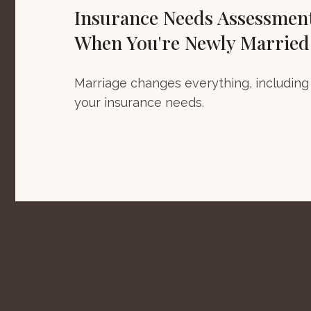
Insurance Needs Assessmen
When You're Newly Married
Marriage changes everything, including
your insurance needs.