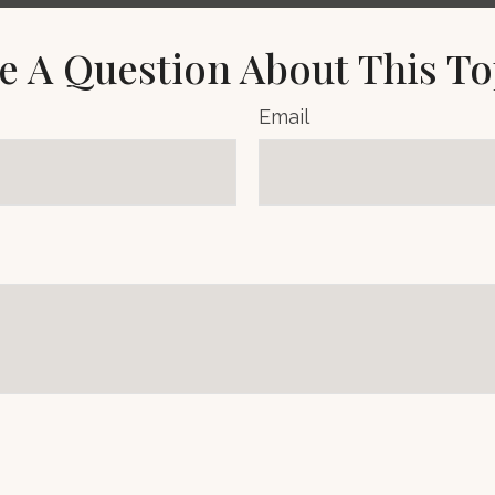
e A Question About This To
Email