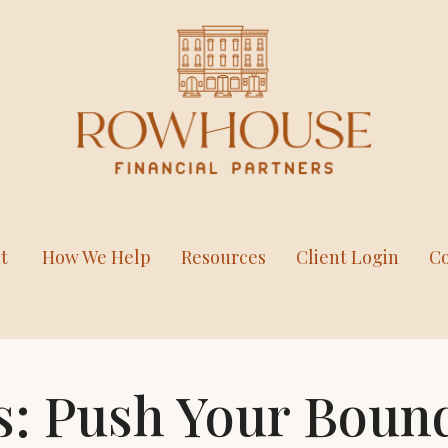
t
How We Help
Resources
Client Login
Co
s: Push Your Boun