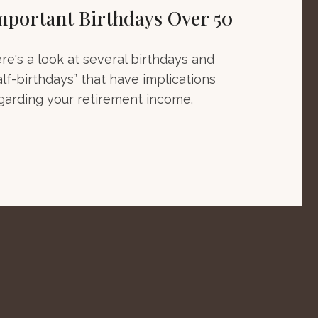
mportant Birthdays Over 50
re's a look at several birthdays and
alf-birthdays” that have implications
garding your retirement income.