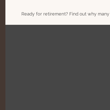
Ready for retirement? Find out why many 