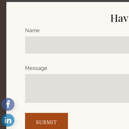
Hav
Name
Message