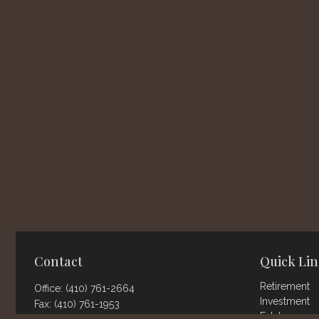
Contact
Quick Lin
Retirement
Office:
(410) 761-2664
Investment
Fax:
(410) 761-1953
Estate