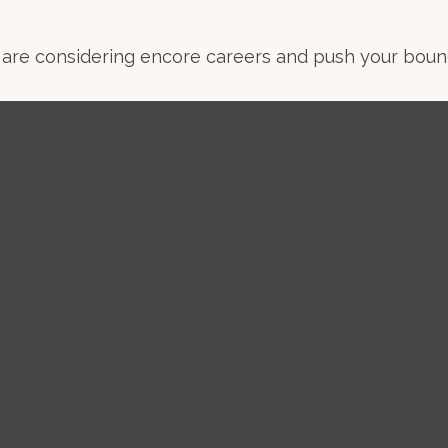
are considering encore careers and push your bound