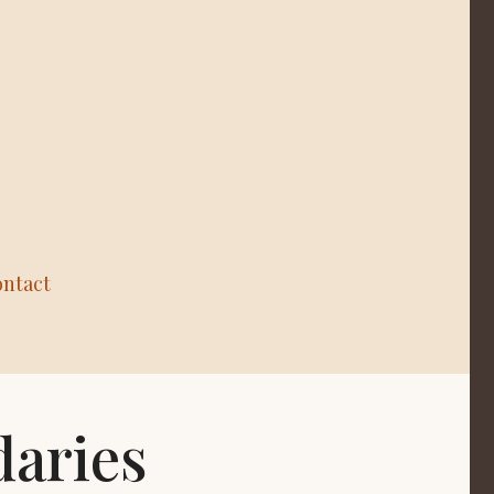
ntact
daries