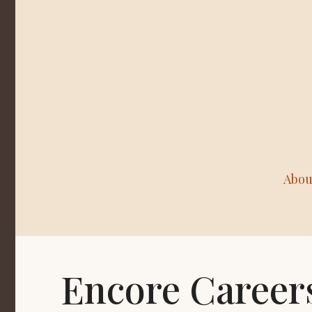
Abou
Encore Career