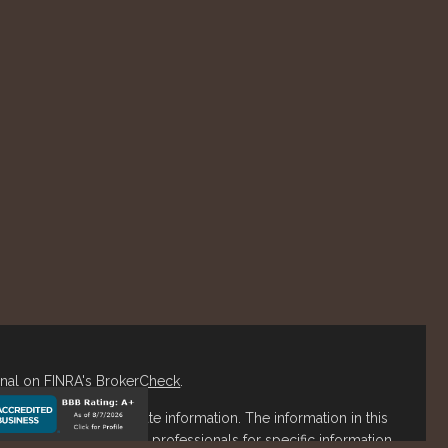
onal on FINRA's
BrokerCheck
.
o be providing accurate information. The information in this
ease consult legal or tax professionals for specific information