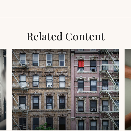
Related Content