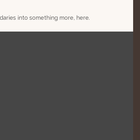
aries into something more, here.