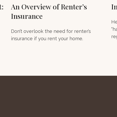
t:
An Overview of Renter’s
I
Insurance
He
“h
Don’t overlook the need for renter’s
re
insurance if you rent your home.