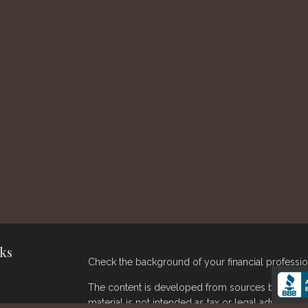
ks
Check the background of your financial professi
The content is developed from sources believed t
material is not intended as tax or legal advice. Pl