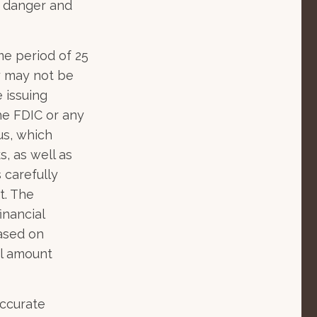
" danger and
me period of 25
gy may not be
 issuing
he FDIC or any
us, which
, as well as
 carefully
t. The
inancial
based on
al amount
accurate