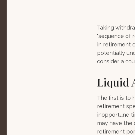
Taking withdra
“sequence of r
in retirement 
potentially un
consider a cou
Liquid 
The first is to
retirement spe
inopportune t
may have the o
retirement port