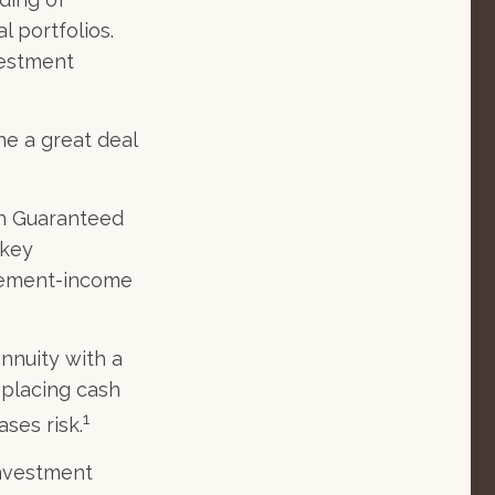
l portfolios.
vestment
ne a great deal
th Guaranteed
 key
irement-income
annuity with a
placing cash
1
ases risk.
investment