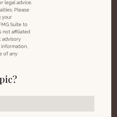
r legal advice.
alties. Please
g your
 FMG Suite to
not affiliated
t advisory
 information,
e of any
pic?