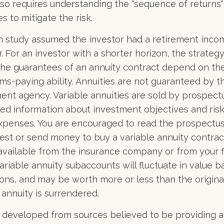
 also requires understanding the "sequence of returns
s to mitigate the risk.
n study assumed the investor had a retirement inco
r. For an investor with a shorter horizon, the strate
 The guarantees of an annuity contract depend on the
ms-paying ability. Annuities are not guaranteed by t
nt agency. Variable annuities are sold by prospect
led information about investment objectives and risks
penses. You are encouraged to read the prospectus
est or send money to buy a variable annuity contrac
available from the insurance company or from your f
Variable annuity subaccounts will fluctuate in value 
ons, and may be worth more or less than the origin
 annuity is surrendered.
 developed from sources believed to be providing 