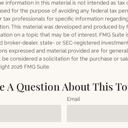
e information in this material is not intended as tax o
used for the purpose of avoiding any federal tax pen
r tax professionals for specific information regardin
uation. This material was developed and produced by
tion on a topic that may be of interest. FMG Suite is 
 broker-dealer, state- or SEC-registered investmen
ions expressed and material provided are for general
 be considered a solicitation for the purchase or sal
right
2026 FMG Suite.
e A Question About This To
Email