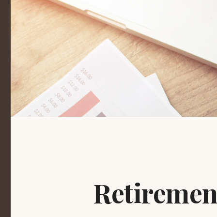
Retiremen