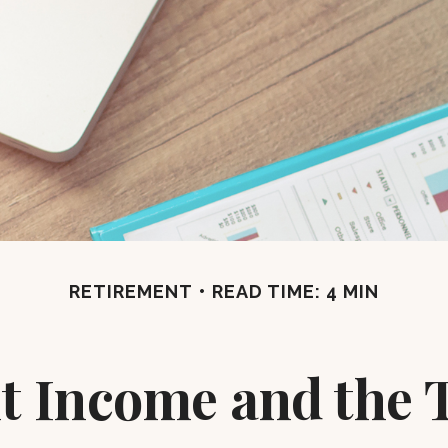
RETIREMENT
READ TIME: 4 MIN
t Income and the T