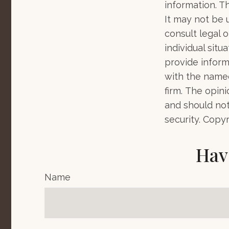
information. Th
It may not be 
consult legal o
individual sit
provide informa
with the named
firm. The opin
and should not
security. Copy
Hav
Name