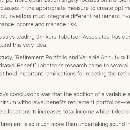
t classes in the appropriate measure to create optima
ent, investors must integrate different retirement in
nhance income and manage risk.
ustry’s leading thinkers, Ibbotson Associates, has do
ound this very idea.
study, “Retirement Portfolio and Variable Annuity wi
awal Benefit,” Ibbotson’s research came to several
at hold important ramifications for meeting the ret
dy’s conclusions was that the addition of a variable 
nimum withdrawal benefits retirement portfolios—re
 allocations. It increases total income while it decre
retirement is so much more than undertaking sound 