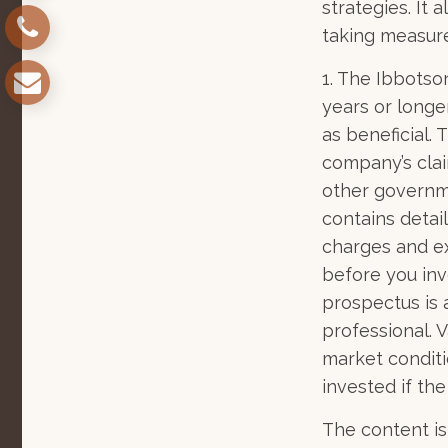
strategies. It
taking measure
1. The Ibbotso
years or longe
as beneficial.
company’s clai
other governme
contains detai
charges and ex
before you inv
prospectus is 
professional. 
market conditi
invested if the
The content is