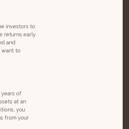
me investors to
e returns early
ted and
y want to
e years of
ssets at an
tions, you
ns from your