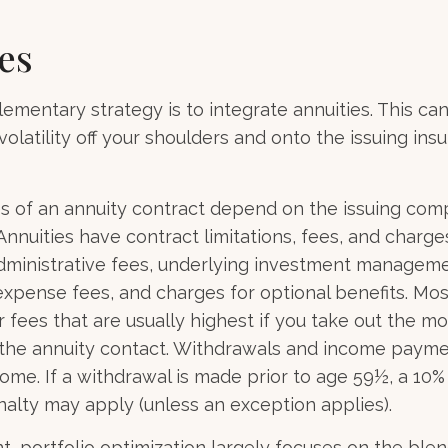
es
mentary strategy is to integrate annuities. This can
volatility off your shoulders and onto the issuing ins
 of an annuity contract depend on the issuing comp
 Annuities have contract limitations, fees, and charge
dministrative fees, underlying investment manageme
expense fees, and charges for optional benefits. Mos
 fees that are usually highest if you take out the m
of the annuity contact. Withdrawals and income paym
come. If a withdrawal is made prior to age 59½, a 10%
alty may apply (unless an exception applies).
nt, portfolio optimization largely focuses on the blen