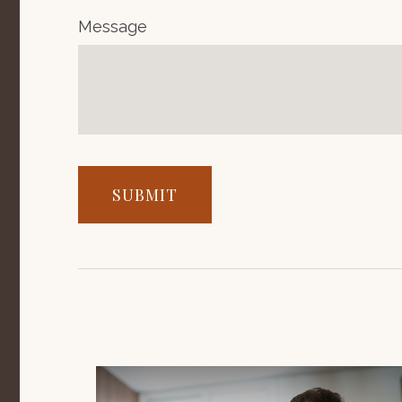
Message