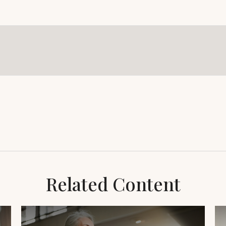
Related Content