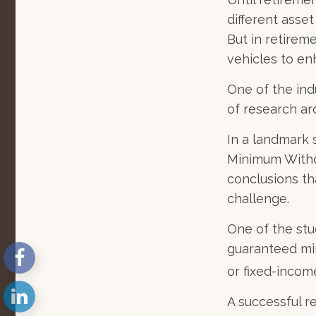
different asse
But in retirem
vehicles to e
One of the ind
of research ar
In a landmark 
Minimum Withdr
conclusions th
challenge.
One of the stu
guaranteed mi
or fixed-income
A successful 