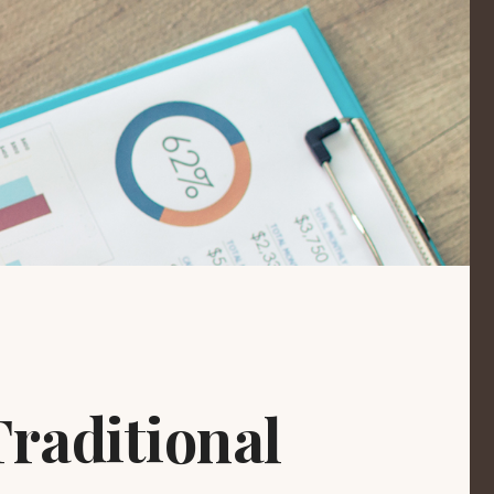
raditional