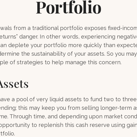
Portfolio
wals from a traditional portfolio exposes fixed-inco
eturns” danger. In other words, experiencing negativ
can deplete your portfolio more quickly than expec
dermine the sustainability of your assets. So you ma
ple of strategies to help manage this concern.
Assets
 have a pool of very liquid assets to fund two to thre
nding; this may keep you from selling longer-term a
ime. Through time, and depending upon market condi
pportunity to replenish this cash reserve using gai
folio.