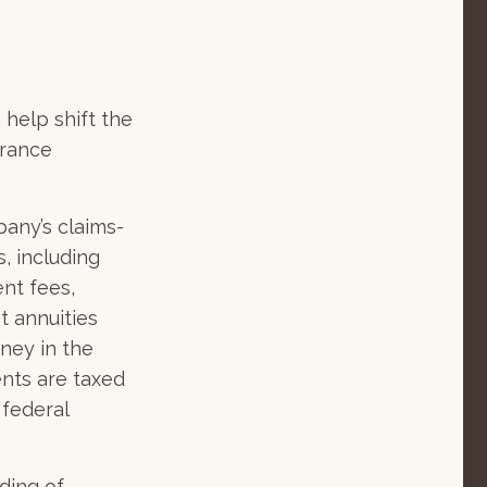
 help shift the
urance
any’s claims-
s, including
nt fees,
t annuities
oney in the
ents are taxed
 federal
ding of