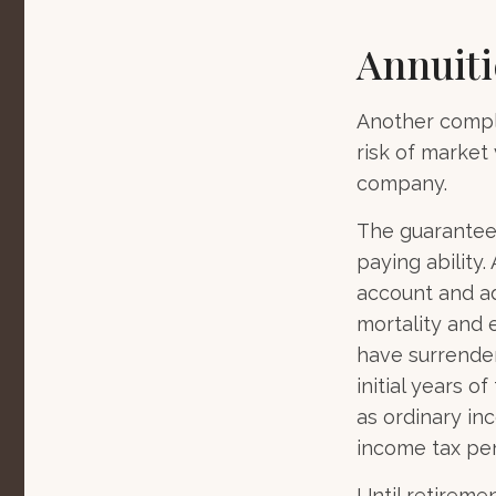
Annuiti
Another comple
risk of market 
company.
The guarantees
paying ability.
account and a
mortality and 
have surrender
initial years 
as ordinary in
income tax pen
Until retireme