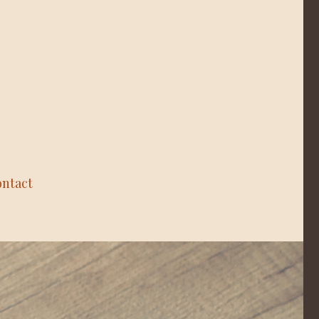
ntact