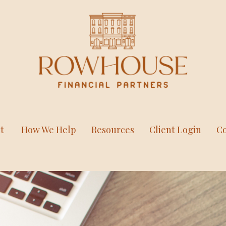
t
How We Help
Resources
Client Login
Co