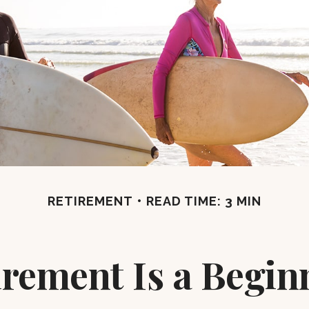
RETIREMENT
READ TIME: 3 MIN
irement Is a Begin