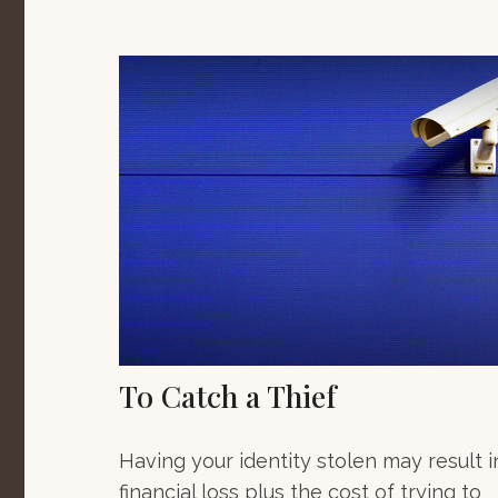
To Catch a Thief
Having your identity stolen may result i
financial loss plus the cost of trying to