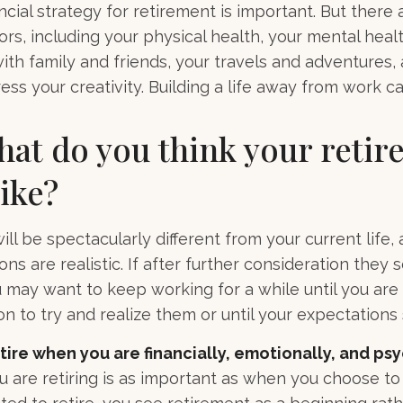
ncial strategy for retirement is important. But there 
ors, including your physical health, your mental healt
with family and friends, your travels and adventures,
ess your creativity. Building a life away from work ca
hat do you think your reti
like?
 will be spectacularly different from your current life, 
ns are realistic. If after further consideration they
ou may want to keep working for a while until you are 
ion to try and realize them or until your expectations s
etire when you are financially, emotionally, and ps
are retiring is as important as when you choose to