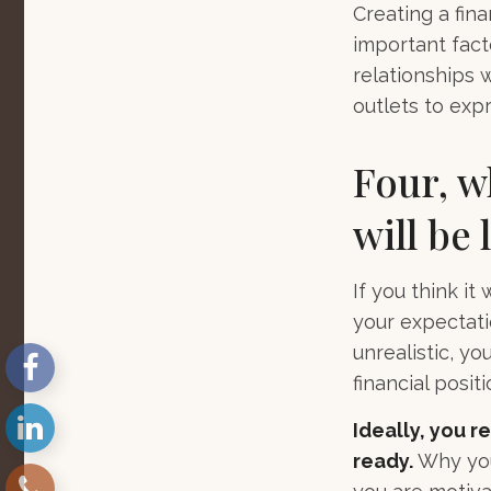
Creating a fina
important fact
relationships 
outlets to expr
Four, w
will be 
If you think it
your expectatio
unrealistic, y
financial posit
Ideally, you r
ready.
Why you 