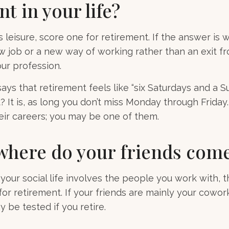
nt in your life?
s leisure, score one for retirement. If the answer is
 job or a new way of working rather than an exit f
ur profession.
ays that retirement feels like “six Saturdays and a S
ht? It is, as long you don’t miss Monday through Frid
heir careers; you may be one of them.
where do your friends com
of your social life involves the people you work with, 
for retirement. If your friends are mainly your cowor
 be tested if you retire.