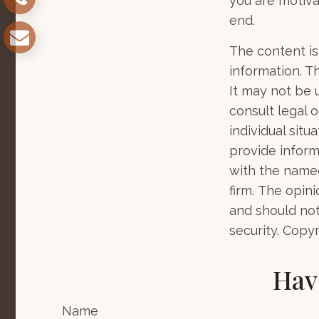
you are motiva
end.
The content is
information. Th
It may not be 
consult legal o
individual sit
provide informa
with the named
firm. The opin
and should not
security. Copy
Hav
Name