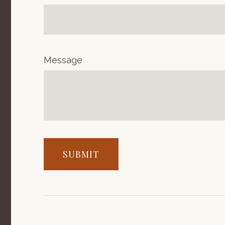
Message