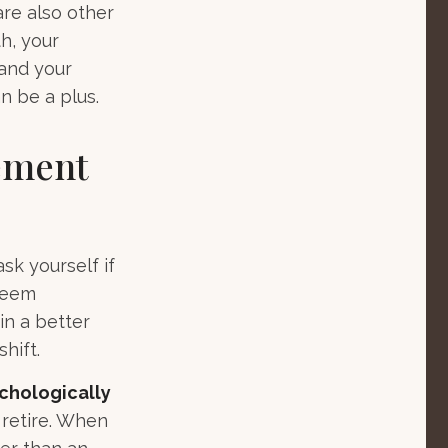
are also other
h, your
 and your
n be a plus.
rement
ask yourself if
 seem
in a better
hift.
ychologically
 retire. When