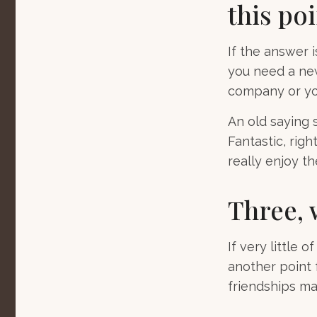
this poi
If the answer i
you need a new
company or yo
An old saying s
Fantastic, rig
really enjoy t
Three, 
If very little 
another point 
friendships may