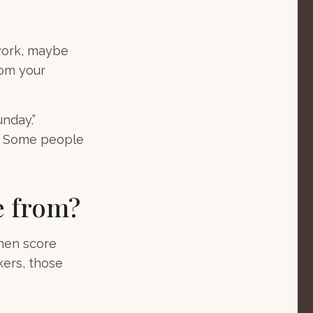
 work, maybe
rom your
unday.”
ay. Some people
e from?
then score
kers, those