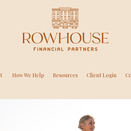
t
How We Help
Resources
Client Login
Co