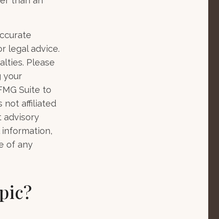
her than an
accurate
r legal advice.
alties. Please
g your
 FMG Suite to
not affiliated
t advisory
 information,
e of any
pic?