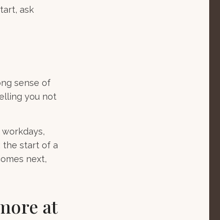
tart, ask
trong sense of
elling you not
g workdays,
 the start of a
 comes next,
more at