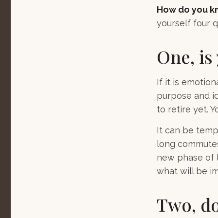
How do you kn
yourself four q
One, is
If it is emotion
purpose and id
to retire yet. Y
It can be temp
long commutes, 
new phase of li
what will be im
Two, do