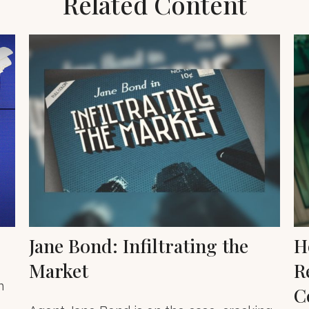
Related Content
Jane Bond: Infiltrating the
H
Market
R
n
C