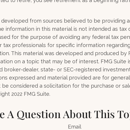
ted to retire, you see retirement as a beginning rat
 developed from sources believed to be providing 
e information in this material is not intended as tax o
used for the purpose of avoiding any federal tax pen
r tax professionals for specific information regardin
uation. This material was developed and produced by
tion on a topic that may be of interest. FMG Suite is 
 broker-dealer, state- or SEC-registered investmen
ions expressed and material provided are for general
 be considered a solicitation for the purchase or sal
right 2022 FMG Suite.
e A Question About This To
Email