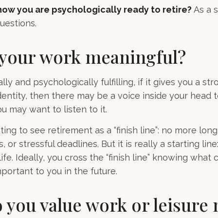
ow you are psychologically ready to retire?
As a s
uestions.
 your work meaningful?
ally and psychologically fulfilling, if it gives you a s
entity, then there may be a voice inside your head t
ou may want to listen to it.
ting to see retirement as a “finish line”: no more lon
or stressful deadlines. But it is really a starting line:
fe. Ideally, you cross the “finish line” knowing what
portant to you in the future.
 you value work or leisure 