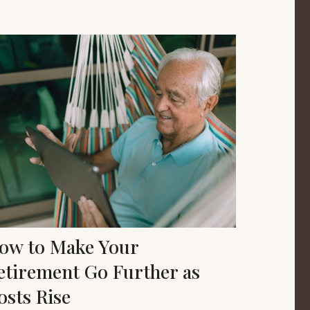
ow to Make Your
etirement Go Further as
osts Rise