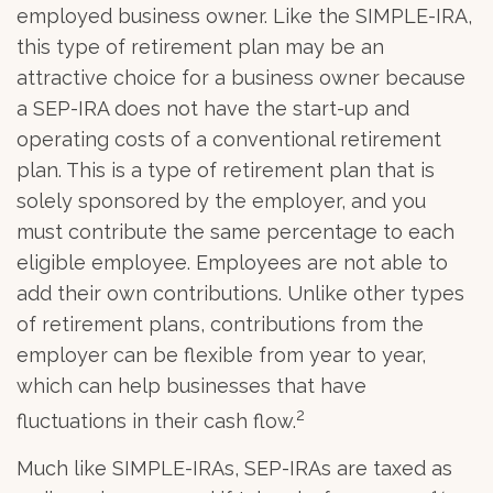
employed business owner. Like the SIMPLE-IRA,
this type of retirement plan may be an
attractive choice for a business owner because
a SEP-IRA does not have the start-up and
operating costs of a conventional retirement
plan. This is a type of retirement plan that is
solely sponsored by the employer, and you
must contribute the same percentage to each
eligible employee. Employees are not able to
add their own contributions. Unlike other types
of retirement plans, contributions from the
employer can be flexible from year to year,
which can help businesses that have
2
fluctuations in their cash flow.
Much like SIMPLE-IRAs, SEP-IRAs are taxed as