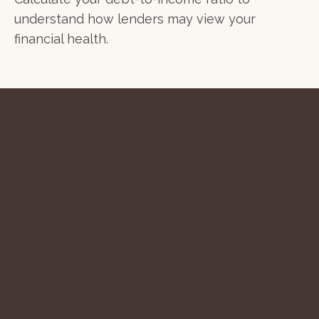
understand how lenders may view your
financial health.