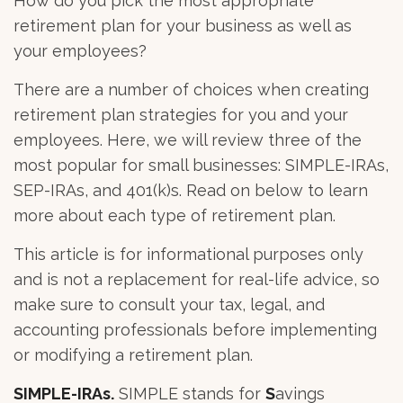
How do you pick the most appropriate
retirement plan for your business as well as
your employees?
There are a number of choices when creating
retirement plan strategies for you and your
employees. Here, we will review three of the
most popular for small businesses: SIMPLE-IRAs,
SEP-IRAs, and 401(k)s. Read on below to learn
more about each type of retirement plan.
This article is for informational purposes only
and is not a replacement for real-life advice, so
make sure to consult your tax, legal, and
accounting professionals before implementing
or modifying a retirement plan.
SIMPLE-IRAs.
SIMPLE stands for
S
avings