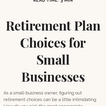
READ TIME: 3 MIN
Retirement Plan
Choices for
Small
Businesses
As a small-business owner, figuring out
retirement choices can be a little intimidating.