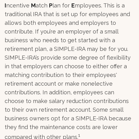
I
ncentive
M
atch
P
lan for
E
mployees. This is a
traditional IRA that is set up for employees and
allows both employees and employers to
contribute. If you’re an employer of a small
business who needs to get started with a
retirement plan, a SIMPLE-IRA may be for you.
SIMPLE-IRA’s provide some degree of flexibility
in that employers can choose to either offer a
matching contribution to their employees'
retirement account or make nonelective
contributions. In addition, employees can
choose to make salary reduction contributions
to their own retirement account. Some small
business owners opt for a SIMPLE-IRA because
they find the maintenance costs are lower
1
compared with other plans.