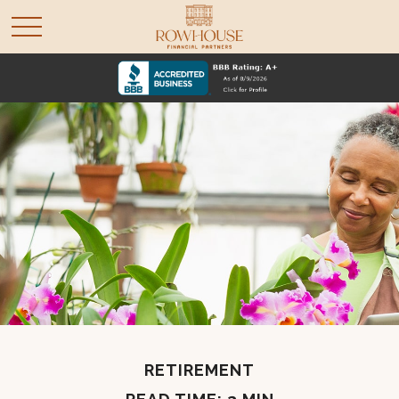
RETIREMENT