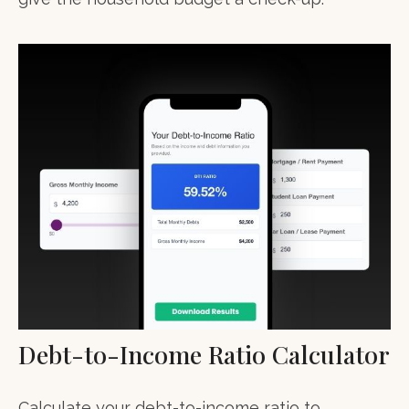
Debt-to-Income Ratio Calculator
Calculate your debt-to-income ratio to