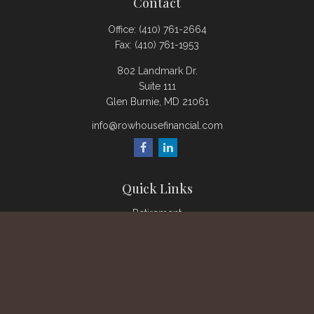
Contact
Office:
(410) 761-2664
Fax:
(410) 761-1953
802 Landmark Dr.
Suite 111
Glen Burnie,
MD
21061
info@rowhousefinancial.com
Quick Links
Retirement
Investment
Estate
Insurance
Tax
Money
Lifestyle