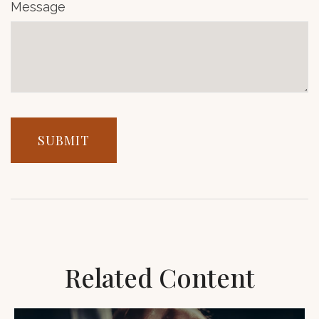
Message
Related Content