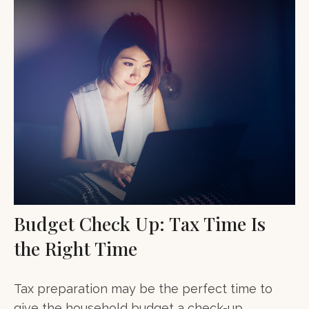
Budget Check Up: Tax Time Is
the Right Time
Tax preparation may be the perfect time to
give the household budget a check-up.