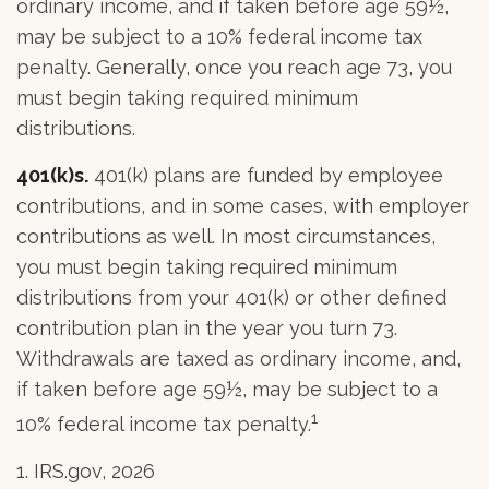
ordinary income, and if taken before age 59½,
may be subject to a 10% federal income tax
penalty. Generally, once you reach age 73, you
must begin taking required minimum
distributions.
401(k)s.
401(k) plans are funded by employee
contributions, and in some cases, with employer
contributions as well. In most circumstances,
you must begin taking required minimum
distributions from your 401(k) or other defined
contribution plan in the year you turn 73.
Withdrawals are taxed as ordinary income, and,
if taken before age 59½, may be subject to a
1
10% federal income tax penalty.
1. IRS.gov, 2026