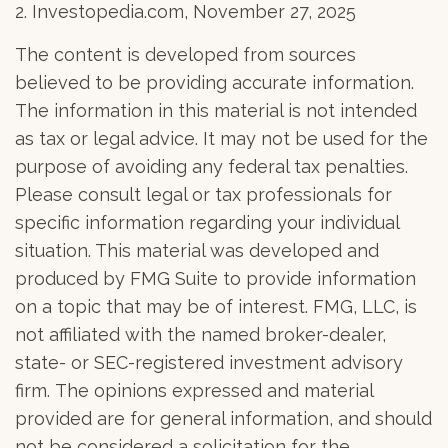
2. Investopedia.com, November 27, 2025
The content is developed from sources
believed to be providing accurate information.
The information in this material is not intended
as tax or legal advice. It may not be used for the
purpose of avoiding any federal tax penalties.
Please consult legal or tax professionals for
specific information regarding your individual
situation. This material was developed and
produced by FMG Suite to provide information
on a topic that may be of interest. FMG, LLC, is
not affiliated with the named broker-dealer,
state- or SEC-registered investment advisory
firm. The opinions expressed and material
provided are for general information, and should
not be considered a solicitation for the