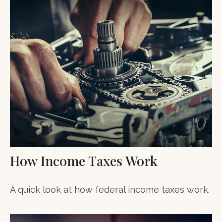
How Income Taxes Work
A quick look at how federal income taxes work.