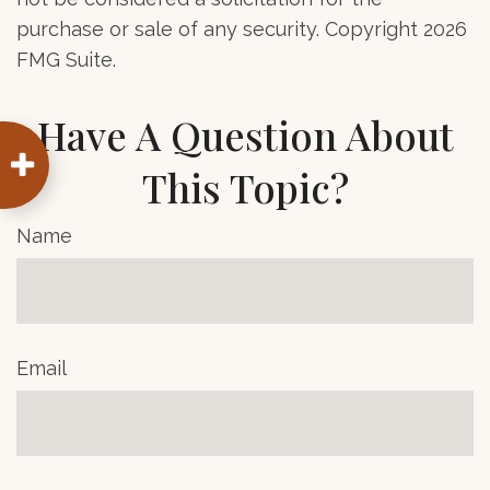
purchase or sale of any security. Copyright
2026
FMG Suite.
Have A Question About
This Topic?
Name
Email