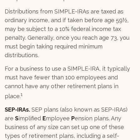
Distributions from SIMPLE-IRAs are taxed as
ordinary income, and if taken before age 59½,
may be subject to a 10% federal income tax
penalty. Generally, once you reach age 73, you
must begin taking required minimum
distributions.
For a business to use a SIMPLE-IRA, it typically
must have fewer than 100 employees and
cannot have any other retirement plans in
1
place.
SEP-IRAs.
SEP plans (also known as SEP-IRAs)
are
S
implified
E
mployee
P
ension plans. Any
business of any size can set up one of these
types of retirement plans, including a self-