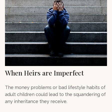
When Heirs are Imperfect
The money problems or bad lifestyle habits of
adult children could lead to the squandering of
any inheritance they receive.