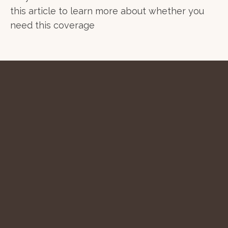
this article to learn more about whether you
need this coverage