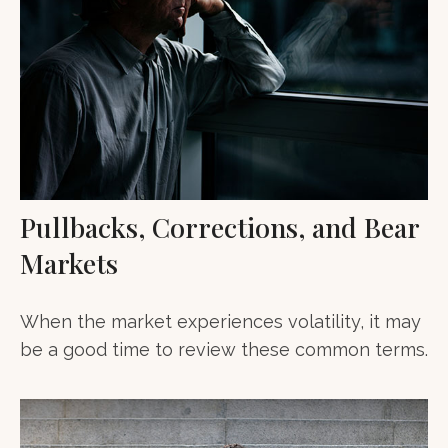
Pullbacks, Corrections, and Bear
Markets
When the market experiences volatility, it may
be a good time to review these common terms.