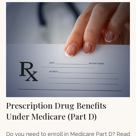
Prescription Drug Benefits
Under Medicare (Part D)
Do you need to enroll in Medicare Part D? Read