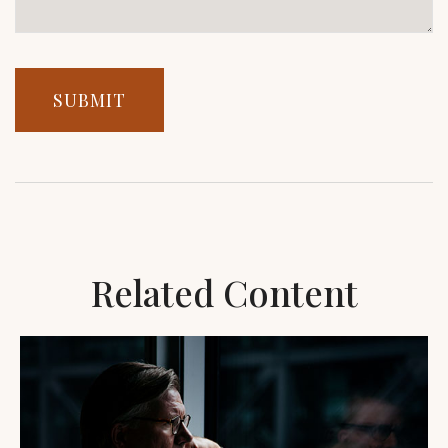
Related Content