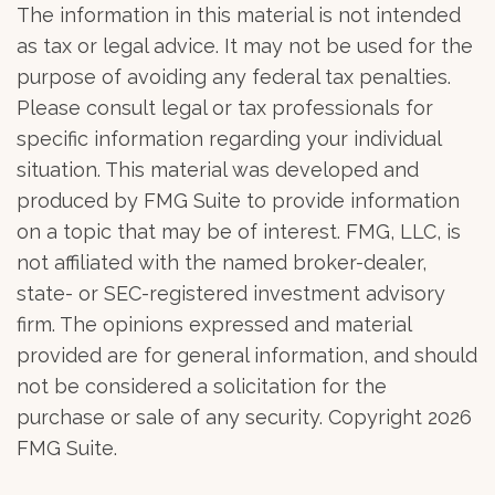
The information in this material is not intended
as tax or legal advice. It may not be used for the
purpose of avoiding any federal tax penalties.
Please consult legal or tax professionals for
specific information regarding your individual
situation. This material was developed and
produced by FMG Suite to provide information
on a topic that may be of interest. FMG, LLC, is
not affiliated with the named broker-dealer,
state- or SEC-registered investment advisory
firm. The opinions expressed and material
provided are for general information, and should
not be considered a solicitation for the
purchase or sale of any security. Copyright
2026
FMG Suite.