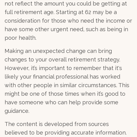
not reflect the amount you could be getting at
full retirement age. Starting at 62 may be a
consideration for those who need the income or
have some other urgent need, such as being in
poor health.
Making an unexpected change can bring
changes to your overall retirement strategy.
However, it’s important to remember that it's
likely your financial professional has worked
with other people in similar circumstances. This
might be one of those times when it’s good to
have someone who can help provide some
guidance.
The content is developed from sources
believed to be providing accurate information.