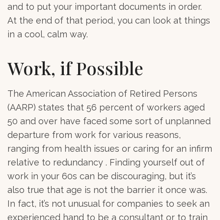
and to put your important documents in order.
At the end of that period, you can look at things
in a cool, calm way.
Work, if Possible
The American Association of Retired Persons
(AARP) states that 56 percent of workers aged
50 and over have faced some sort of unplanned
departure from work for various reasons,
ranging from health issues or caring for an infirm
relative to redundancy . Finding yourself out of
work in your 60s can be discouraging, but it’s
also true that age is not the barrier it once was.
In fact, it’s not unusual for companies to seek an
experienced hand to be a consultant or to train