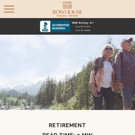
RETIREMENT