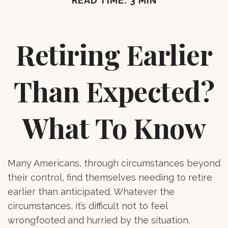
READ TIME: 3 MIN
Retiring Earlier
Than Expected?
What To Know
Many Americans, through circumstances beyond
their control, find themselves needing to retire
earlier than anticipated. Whatever the
circumstances, it’s difficult not to feel
wrongfooted and hurried by the situation.