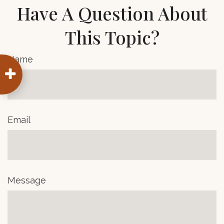
Have A Question About
This Topic?
Name
Email
Message