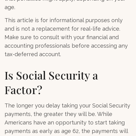
age.
This article is for informational purposes only
and is not a replacement for real-life advice.
Make sure to consult with your financial and
accounting professionals before accessing any
tax-deferred account.
Is Social Security a
Factor?
The longer you delay taking your Social Security
payments, the greater they will be. While
Americans have an opportunity to start taking
payments as early as age 62, the payments will