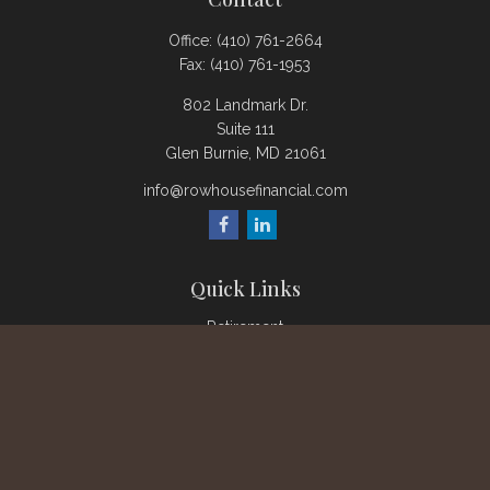
Office:
(410) 761-2664
Fax:
(410) 761-1953
802 Landmark Dr.
Suite 111
Glen Burnie,
MD
21061
info@rowhousefinancial.com
Quick Links
Retirement
Investment
Estate
Insurance
Tax
Money
Lifestyle
Latest Articles