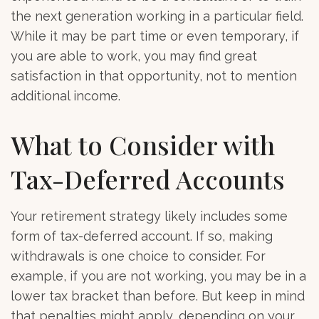
the next generation working in a particular field.
While it may be part time or even temporary, if
you are able to work, you may find great
satisfaction in that opportunity, not to mention
additional income.
What to Consider with
Tax-Deferred Accounts
Your retirement strategy likely includes some
form of tax-deferred account. If so, making
withdrawals is one choice to consider. For
example, if you are not working, you may be in a
lower tax bracket than before. But keep in mind
that penalties might apply, depending on your