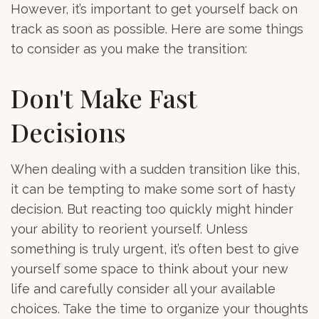
However, it’s important to get yourself back on
track as soon as possible. Here are some things
to consider as you make the transition:
Don't Make Fast
Decisions
When dealing with a sudden transition like this,
it can be tempting to make some sort of hasty
decision. But reacting too quickly might hinder
your ability to reorient yourself. Unless
something is truly urgent, it’s often best to give
yourself some space to think about your new
life and carefully consider all your available
choices. Take the time to organize your thoughts