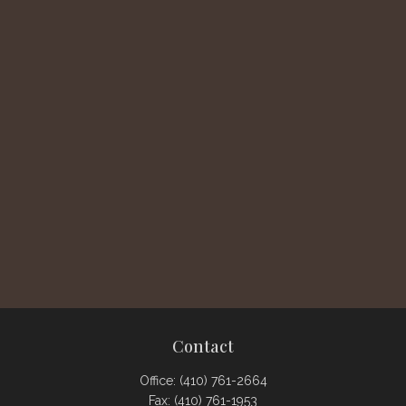
Contact
Office:
(410) 761-2664
Fax:
(410) 761-1953