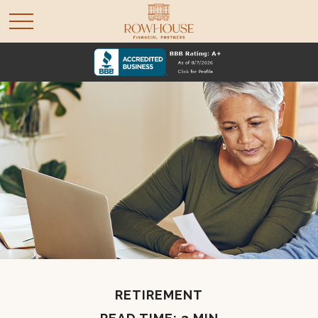
RETIREMENT