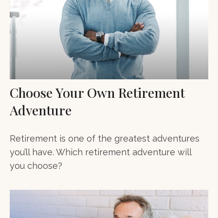
Choose Your Own Retirement
Adventure
Retirement is one of the greatest adventures
you’ll have. Which retirement adventure will
you choose?