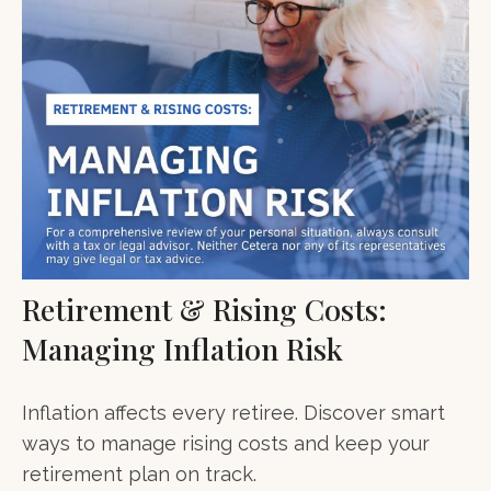
Retirement & Rising Costs:
Managing Inflation Risk
Inflation affects every retiree. Discover smart
ways to manage rising costs and keep your
retirement plan on track.