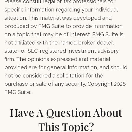
Please consult legal or tax professionals for
specific information regarding your individual
situation. This material was developed and
produced by FMG Suite to provide information
on a topic that may be of interest. FMG Suite is
not affiliated with the named broker-dealer,
state- or SEC-registered investment advisory
firm. The opinions expressed and material
provided are for general information, and should
not be considered a solicitation for the
purchase or sale of any security. Copyright
2026
FMG Suite.
Have A Question About
This Topic?