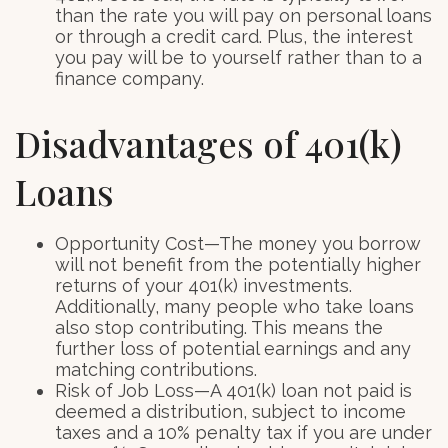
than the rate you will pay on personal loans
or through a credit card. Plus, the interest
you pay will be to yourself rather than to a
finance company.
Disadvantages of 401(k)
Loans
Opportunity Cost—The money you borrow
will not benefit from the potentially higher
returns of your 401(k) investments.
Additionally, many people who take loans
also stop contributing. This means the
further loss of potential earnings and any
matching contributions.
Risk of Job Loss—A 401(k) loan not paid is
deemed a distribution, subject to income
taxes and a 10% penalty tax if you are under