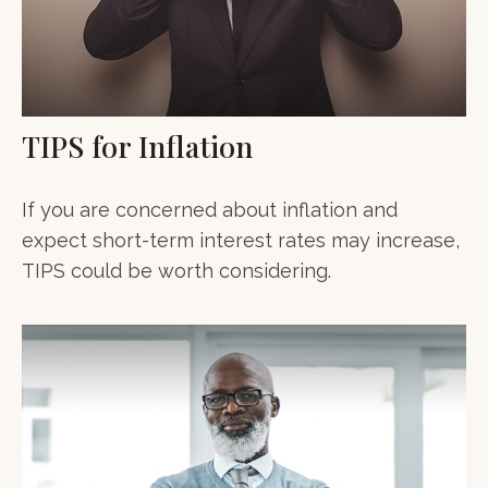
TIPS for Inflation
If you are concerned about inflation and
expect short-term interest rates may increase,
TIPS could be worth considering.