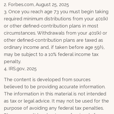
2. Forbes.com, August 25, 2025
3. Once you reach age 73 you must begin taking
required minimum distributions from your 401(k)
or other defined-contribution plans in most
circumstances. Withdrawals from your 401(k) or
other defined-contribution plans are taxed as
ordinary income and, if taken before age 59½,
may be subject to a 10% federal income tax
penalty.
4. IRS.gov, 2025
The content is developed from sources
believed to be providing accurate information.
The information in this material is not intended
as tax or legal advice. It may not be used for the
purpose of avoiding any federal tax penalties.