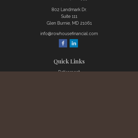
802 Landmark Dr.
Suite 111
Glen Burnie,
MD
21061
info@rowhousefinancial.com
Quick Links
Retirement
Investment
Estate
Insurance
Tax
Money
Lifestyle
Latest Articles
All Videos
All Calculators