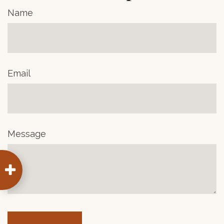
Name
Email
Message