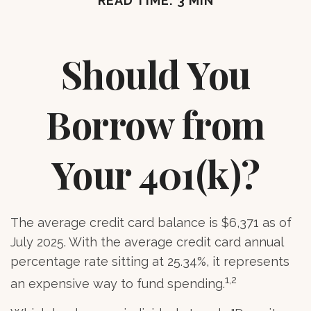
READ TIME: 3 MIN
Should You
Borrow from
Your 401(k)?
The average credit card balance is $6,371 as of
July 2025. With the average credit card annual
percentage rate sitting at 25.34%, it represents
1,2
an expensive way to fund spending.