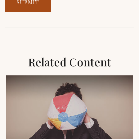
Related Content