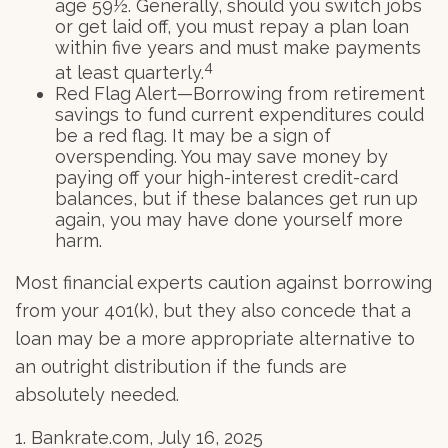
age 59½. Generally, should you switch jobs
or get laid off, you must repay a plan loan
within five years and must make payments
4
at least quarterly.
Red Flag Alert—Borrowing from retirement
savings to fund current expenditures could
be a red flag. It may be a sign of
overspending. You may save money by
paying off your high-interest credit-card
balances, but if these balances get run up
again, you may have done yourself more
harm.
Most financial experts caution against borrowing
from your 401(k), but they also concede that a
loan may be a more appropriate alternative to
an outright distribution if the funds are
absolutely needed.
1. Bankrate.com, July 16, 2025