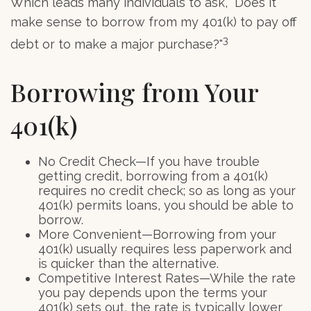
Which leads many individuals to ask, "Does it
make sense to borrow from my 401(k) to pay off
3
debt or to make a major purchase?"
Borrowing from Your
401(k)
No Credit Check—If you have trouble
getting credit, borrowing from a 401(k)
requires no credit check; so as long as your
401(k) permits loans, you should be able to
borrow.
More Convenient—Borrowing from your
401(k) usually requires less paperwork and
is quicker than the alternative.
Competitive Interest Rates—While the rate
you pay depends upon the terms your
401(k) sets out, the rate is typically lower