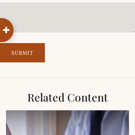
Related Content