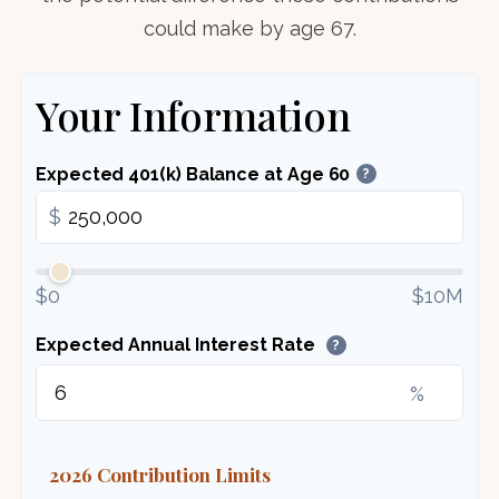
could make by age 67.
Your Information
Expected 401(k) Balance at Age 60
?
$
$0
$10M
Expected Annual Interest Rate
?
%
2026 Contribution Limits