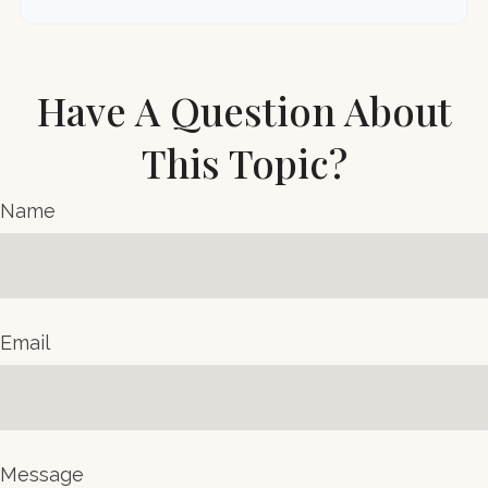
Have A Question About
This Topic?
Name
Email
Message