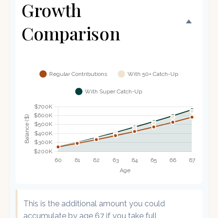
Growth
Comparison
This is the additional amount you could
accumulate by age 67 if you take full