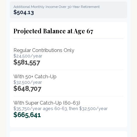
Additional Monthly Income Over 30-Year Retirement
$504.13
Projected Balance at Age 67
Regular Contributions Only
$24,500/year
$581,557
With 50+ Catch-Up
$32,500/year
$648,707
With Super Catch-Up (60-63)
$35,750/year ages 60-63, then $32,500/year
$665,641