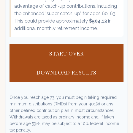
advantage of catch-up contributions, including
the enhanced "super catch-up" for ages 60-63.
This could provide approximately
$504.13
in
additional monthly retirement income.
START OVER
DOWNLOAD RESULTS
Once you reach age 73, you must begin taking required
minimum distributions (RMDs) from your 401(k) or any
other defined contribution plan in most circumstances.
Withdrawals are taxed as ordinary income and, if taken
before age 59½, may be subject to a 10% federal income
tax penalty.