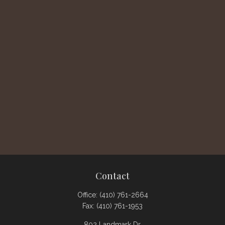
Contact
Office:
(410) 761-2664
Fax:
(410) 761-1953
802 Landmark Dr.