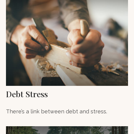
Debt Stress
There’s a link between debt and stress.