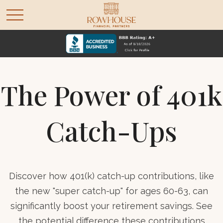
The Power of 401k
Catch-Ups
Discover how 401(k) catch-up contributions, like
the new "super catch-up" for ages 60-63, can
significantly boost your retirement savings. See
the potential difference these contributions