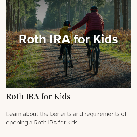
Roth IRA for Kids
Learn about the benefits and requirements of
opening a Roth IRA for kids.