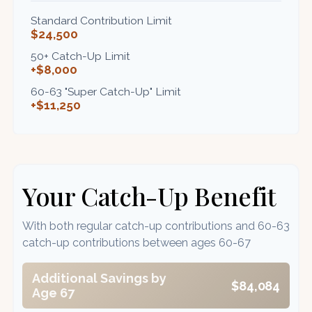
Standard Contribution Limit
$24,500
50+ Catch-Up Limit
+$8,000
60-63 "Super Catch-Up" Limit
+$11,250
Your Catch-Up Benefit
With both regular catch-up contributions and 60-63
catch-up contributions between ages 60-67
Additional Savings by
$84,084
Age 67