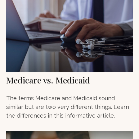
Medicare vs. Medicaid
The terms Medicare and Medicaid sound
similar but are two very different things. Learn
the differences in this informative article.