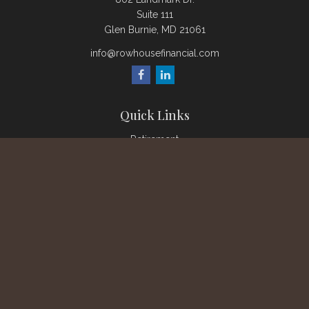
Suite 111
Glen Burnie,
MD
21061
info@rowhousefinancial.com
Quick Links
Retirement
Investment
Estate
Insurance
Tax
Money
Lifestyle
Latest Articles
All Videos
All Calculators
Check the background of your financial professional on