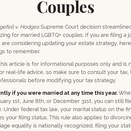
Couples
gefell v. Hodges
Supreme Court decision streamlined
zing for married LGBTQ+ couples. If you are filing a j
or are considering updating your estate strategy, her
ngs to remember.
his article is for informational purposes only and is 
 real-life advice, so make sure to consult your tax, 
fessionals before modifying your tax strategy.
intly if you were married at any time this year.
Whet
ary 1st, June 8th, or December 31st, you can still file
 Under federal tax law, your marital status on the fin
 your filing status. This rule also applies to divorci
ge equality is nationally recognized, filing your stat