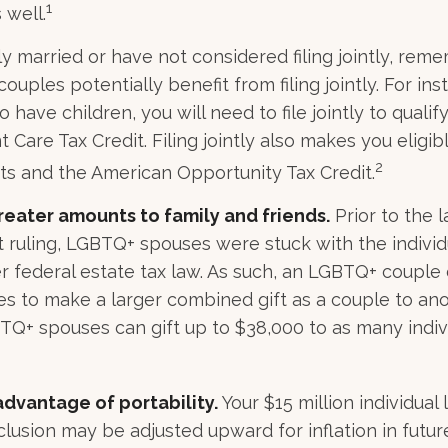
1
 well.
ly married or have not considered filing jointly, rem
uples potentially benefit from filing jointly. For inst
 have children, you will need to file jointly to qualify
Care Tax Credit. Filing jointly also makes you eligibl
2
ts and the American Opportunity Tax Credit.
reater amounts to family and friends.
Prior to the 
ruling, LGBTQ+ spouses were stuck with the individu
r federal estate tax law. As such, an LGBTQ+ couple 
es to make a larger combined gift as a couple to anot
TQ+ spouses can gift up to $38,000 to as many indiv
advantage of portability.
Your $15 million individual 
clusion may be adjusted upward for inflation in future