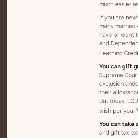
much easier as
If you are new
many married co
have or want to
and Dependent 
Learning Credi
You can gift g
Supreme Court 
exclusion unde
their allowanc
But today, LGB
3
wish per year.
You can take 
and gift tax ex