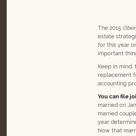
The 2015
Ober
estate strategi
for this year 
important thi
Keep in mind, t
replacement for
accounting pro
You can file jo
married on Janu
married couple.
year determines
Now that marria