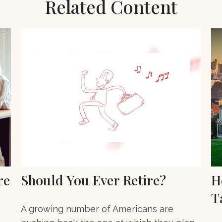
Related Content
re
Should You Ever Retire?
H
T
A growing number of Americans are