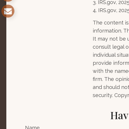
3. IRS.gov, 202
4. IRS.gov, 202
The content is
information. Th
It may not be 
consult legal o
individual sit
provide informa
with the named
firm. The opin
and should not
security. Copy
Hav
Name