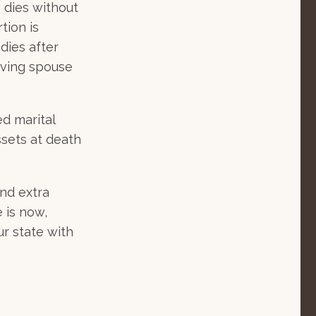
 dies without
tion is
 dies after
viving spouse
d marital
ssets at death
nd extra
 is now,
ur state with