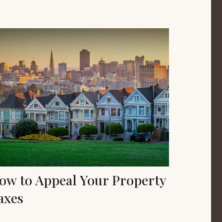
ow to Appeal Your Property
axes