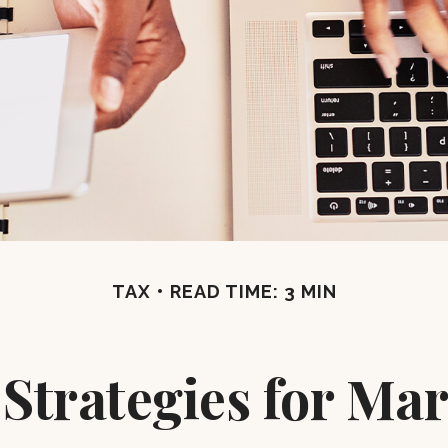
TAX
READ TIME: 3 MIN
 Strategies for M