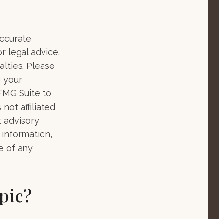
accurate
r legal advice.
alties. Please
g your
 FMG Suite to
not affiliated
t advisory
 information,
e of any
pic?