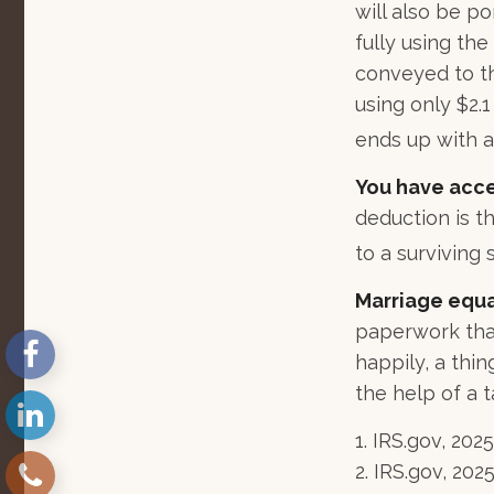
will also be p
fully using the
conveyed to the
using only $2.1
ends up with a 
You have acce
deduction is t
to a surviving 
Marriage equa
paperwork tha
happily, a thi
the help of a t
1. IRS.gov, 2025
2. IRS.gov, 202