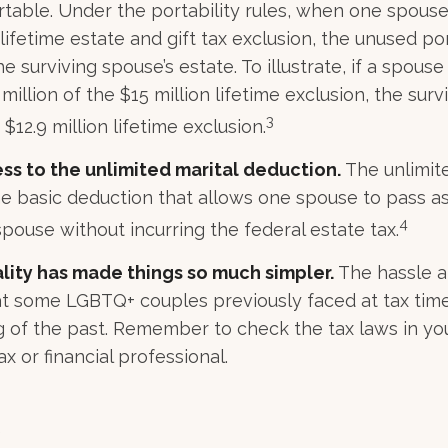
ortable. Under the portability rules, when one spouse
 lifetime estate and gift tax exclusion, the unused por
 surviving spouse’s estate. To illustrate, if a spouse
 million of the $15 million lifetime exclusion, the sur
3
$12.9 million lifetime exclusion.
ss to the unlimited marital deduction.
The unlimite
he basic deduction that allows one spouse to pass a
4
spouse without incurring the federal estate tax.
lity has made things so much simpler.
The hassle a
t some LGBTQ+ couples previously faced at tax time
ng of the past. Remember to check the tax laws in yo
ax or financial professional.
5