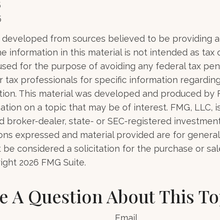
5
5
 developed from sources believed to be providing 
e information in this material is not intended as tax o
used for the purpose of avoiding any federal tax pen
r tax professionals for specific information regardin
uation. This material was developed and produced by
tion on a topic that may be of interest. FMG, LLC, is 
 broker-dealer, state- or SEC-registered investmen
ions expressed and material provided are for general
 be considered a solicitation for the purchase or sal
right
2026 FMG Suite.
e A Question About This To
Email