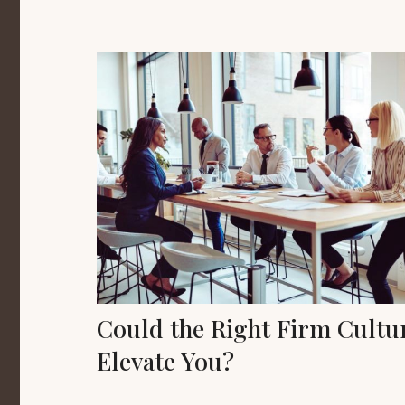
Could the Right Firm Cultu
Elevate You?