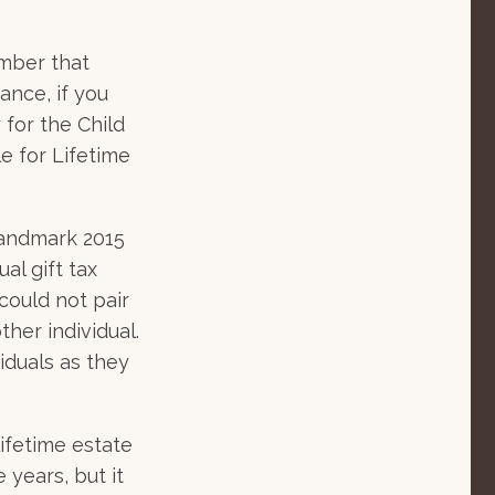
ember that
ance, if you
 for the Child
e for Lifetime
landmark 2015
al gift tax
could not pair
her individual.
iduals as they
lifetime estate
 years, but it