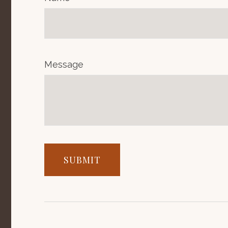
Message