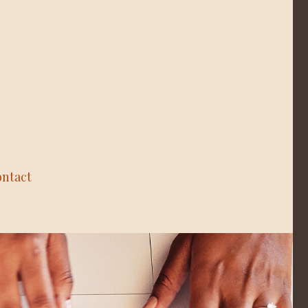
ntact