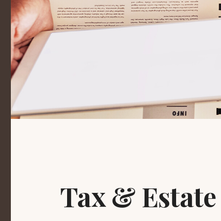
Tax & Estate