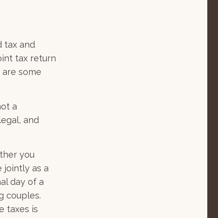
 tax and
oint tax return
e are some
not a
legal, and
her you
 jointly as a
al day of a
ng couples.
e taxes is