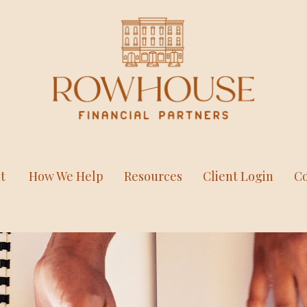
t
How We Help
Resources
Client Login
Co