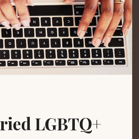
arried LGBTQ+