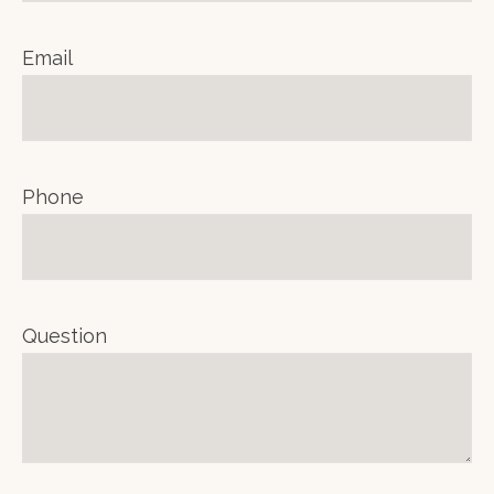
Email
Phone
Question