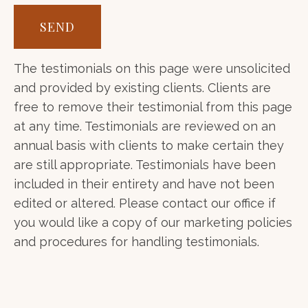
SEND
The testimonials on this page were unsolicited
and provided by existing clients. Clients are
free to remove their testimonial from this page
at any time. Testimonials are reviewed on an
annual basis with clients to make certain they
are still appropriate. Testimonials have been
included in their entirety and have not been
edited or altered. Please contact our office if
you would like a copy of our marketing policies
and procedures for handling testimonials.