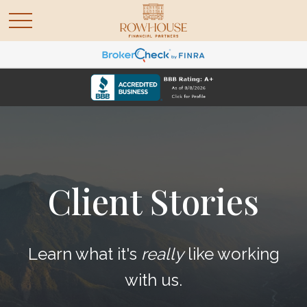
Client Stories
Learn what it's
really
like working
with us.