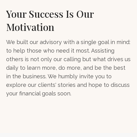
Your Success Is Our
Motivation
We built our advisory with a single goal in mind:
to help those who need it most. Assisting
others is not only our calling but what drives us
daily to learn more, do more, and be the best
in the business. We humbly invite you to
explore our clients' stories and hope to discuss
your financial goals soon.