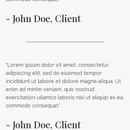
- John Doe, Client
"Lorem ipsum dolor sit amet, consectetur
adipiscing elit, sed do eiusmod tempor
incididunt ut labore et dolore magna aliqua. Ut
enim ad minim veniam, quis nostrud
exercitation ullamco laboris nisi ut aliquip ex ea
commodo consequat."
- John Doe, Client