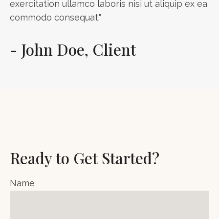
exercitation ullamco laboris nisi ut aliquip ex ea
commodo consequat."
- John Doe, Client
Ready to Get Started?
Name