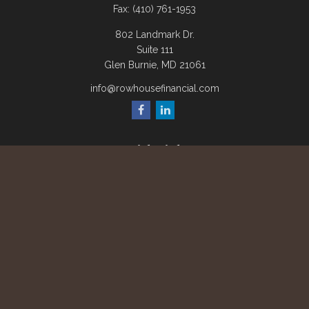
Fax:
(410) 761-1953
802 Landmark Dr.
Suite 111
Glen Burnie,
MD
21061
info@rowhousefinancial.com
Quick Links
Retirement
Investment
Estate
Insurance
Tax
Money
Lifestyle
Latest Articles
All Videos
All Calculators