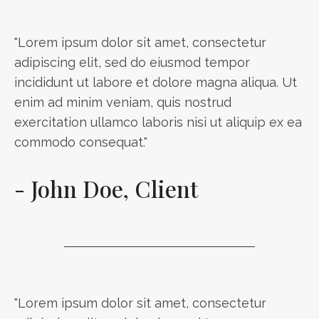
"Lorem ipsum dolor sit amet, consectetur
adipiscing elit, sed do eiusmod tempor
incididunt ut labore et dolore magna aliqua. Ut
enim ad minim veniam, quis nostrud
exercitation ullamco laboris nisi ut aliquip ex ea
commodo consequat."
- John Doe, Client
"Lorem ipsum dolor sit amet, consectetur