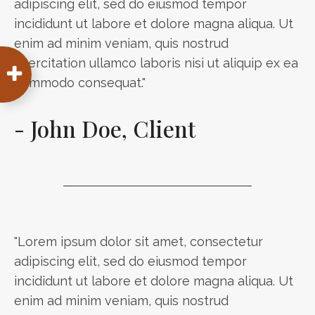
adipiscing elit, sed do eiusmod tempor
incididunt ut labore et dolore magna aliqua. Ut
enim ad minim veniam, quis nostrud
exercitation ullamco laboris nisi ut aliquip ex ea
commodo consequat."
- John Doe, Client
"Lorem ipsum dolor sit amet, consectetur
adipiscing elit, sed do eiusmod tempor
incididunt ut labore et dolore magna aliqua. Ut
enim ad minim veniam, quis nostrud