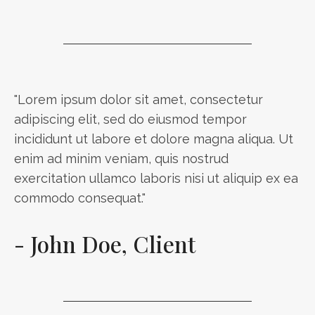
"Lorem ipsum dolor sit amet, consectetur
adipiscing elit, sed do eiusmod tempor
incididunt ut labore et dolore magna aliqua. Ut
enim ad minim veniam, quis nostrud
exercitation ullamco laboris nisi ut aliquip ex ea
commodo consequat."
- John Doe, Client