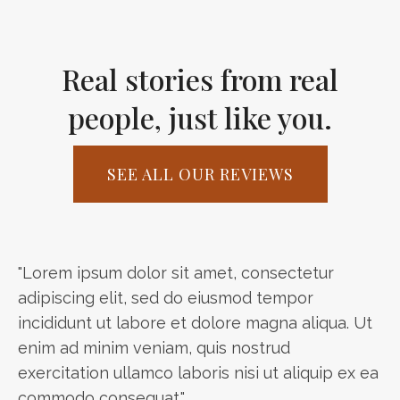
Real stories from real
people, just like you.
SEE ALL OUR REVIEWS
"Lorem ipsum dolor sit amet, consectetur
adipiscing elit, sed do eiusmod tempor
incididunt ut labore et dolore magna aliqua. Ut
enim ad minim veniam, quis nostrud
exercitation ullamco laboris nisi ut aliquip ex ea
commodo consequat."