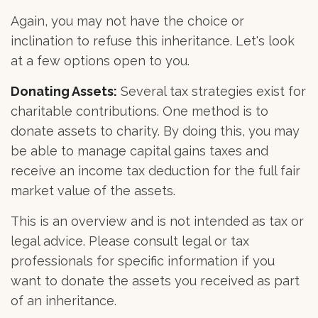
Again, you may not have the choice or
inclination to refuse this inheritance. Let's look
at a few options open to you.
Donating Assets:
Several tax strategies exist for
charitable contributions. One method is to
donate assets to charity. By doing this, you may
be able to manage capital gains taxes and
receive an income tax deduction for the full fair
market value of the assets.
This is an overview and is not intended as tax or
legal advice. Please consult legal or tax
professionals for specific information if you
want to donate the assets you received as part
of an inheritance.