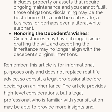
includes property or assets that require
ongoing maintenance and you cannot fulfill
those obligations, disclaiming may be the
best choice. This could be real estate, a
business, or perhaps even a literal white
elephant.
Honoring the Decedent's Wishes:
Circumstances may have changed since
drafting the will, and accepting the
inheritance may no longer align with the
decedent's original intentions.
Remember, this article is for informational
purposes only and does not replace real-life
advice, so consult a legal professional before
deciding on an inheritance. The article provides
high-level considerations, but a legal
professional who is familiar with your situation
may be able to provide more insights and