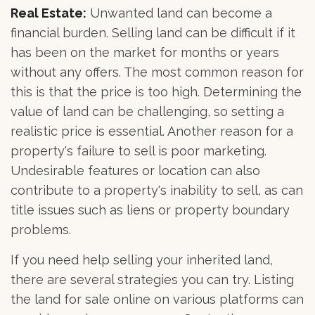
Real Estate:
Unwanted land can become a
financial burden. Selling land can be difficult if it
has been on the market for months or years
without any offers. The most common reason for
this is that the price is too high. Determining the
value of land can be challenging, so setting a
realistic price is essential. Another reason for a
property's failure to sell is poor marketing.
Undesirable features or location can also
contribute to a property's inability to sell, as can
title issues such as liens or property boundary
problems.
If you need help selling your inherited land,
there are several strategies you can try. Listing
the land for sale online on various platforms can