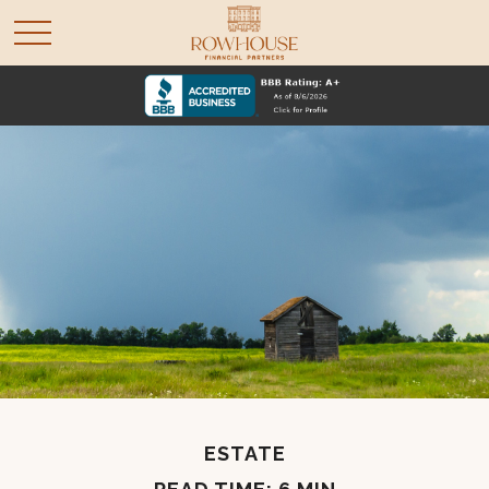
ESTATE