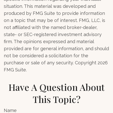
situation. This material was developed and
produced by FMG Suite to provide information
on a topic that may be of interest. FMG, LLC, is
not affiliated with the named broker-dealer,
state- or SEC-registered investment advisory
firm. The opinions expressed and material
provided are for general information, and should
not be considered a solicitation for the
purchase or sale of any security. Copyright
2026
FMG Suite.
Have A Question About
This Topic?
Name