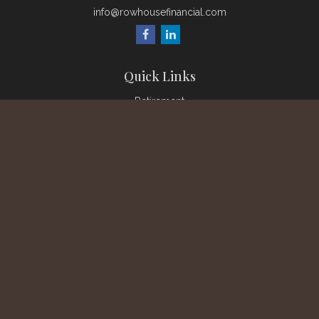
info@rowhousefinancial.com
Quick Links
Retirement
Investment
Estate
Insurance
Tax
Money
Lifestyle
Latest Articles
All Videos
All Calculators
Check the background of your financial professional on
FINRA's
BrokerCheck
.
The content is developed from sources believed to be