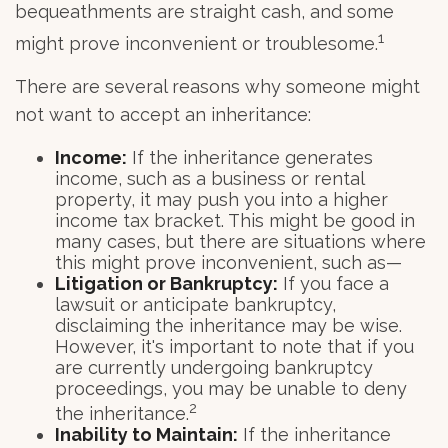
bequeathments are straight cash, and some
1
might prove inconvenient or troublesome.
There are several reasons why someone might
not want to accept an inheritance:
Income:
If the inheritance generates
income, such as a business or rental
property, it may push you into a higher
income tax bracket. This might be good in
many cases, but there are situations where
this might prove inconvenient, such as—
Litigation or Bankruptcy:
If you face a
lawsuit or anticipate bankruptcy,
disclaiming the inheritance may be wise.
However, it's important to note that if you
are currently undergoing bankruptcy
proceedings, you may be unable to deny
2
the inheritance.
Inability to Maintain:
If the inheritance