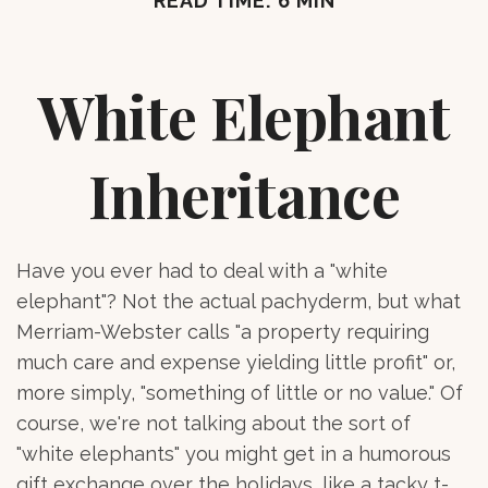
READ TIME: 6 MIN
White Elephant
Inheritance
Have you ever had to deal with a "white
elephant"? Not the actual pachyderm, but what
Merriam-Webster calls "a property requiring
much care and expense yielding little profit" or,
more simply, "something of little or no value." Of
course, we're not talking about the sort of
"white elephants" you might get in a humorous
gift exchange over the holidays, like a tacky t-