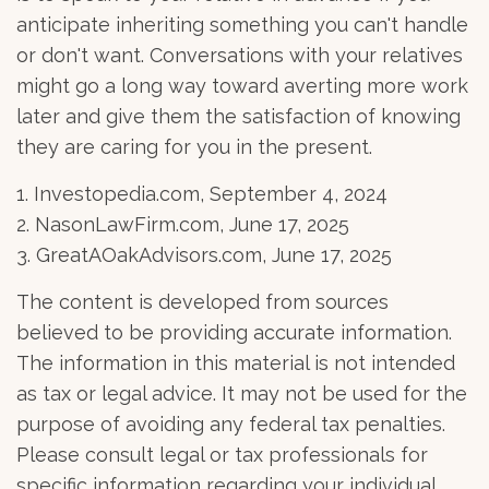
anticipate inheriting something you can't handle
or don't want. Conversations with your relatives
might go a long way toward averting more work
later and give them the satisfaction of knowing
they are caring for you in the present.
1. Investopedia.com, September 4, 2024
2. NasonLawFirm.com, June 17, 2025
3. GreatAOakAdvisors.com, June 17, 2025
The content is developed from sources
believed to be providing accurate information.
The information in this material is not intended
as tax or legal advice. It may not be used for the
purpose of avoiding any federal tax penalties.
Please consult legal or tax professionals for
specific information regarding your individual