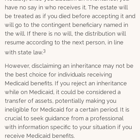
have no say in who receives it. The estate will
be treated as if you died before accepting it and
will go to the contingent beneficiary named in
the will. If there is no will, the distribution will
resume according to the next person, in line
3
with state law.
However, disclaiming an inheritance may not be
the best choice for individuals receiving
Medicaid benefits. If you reject an inheritance
while on Medicaid, it could be considered a
transfer of assets, potentially making you
ineligible for Medicaid for a certain period. It is
crucial to seek guidance from a professional
with information specific to your situation if you
receive Medicaid benefits.