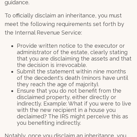
guidance.
To officially disclaim an inheritance, you must
meet the following requirements set forth by
the Internal Revenue Service:
Provide written notice to the executor or
administrator of the estate, clearly stating
that you are disclaiming the assets and that
the decision is irrevocable.
Submit the statement within nine months
of the decedent's death (minors have until
they reach the age of majority).
Ensure that you do not benefit from the
disclaimed property, either directly or
indirectly. Example: What if you were to live
with the new recipient in a house you
declaimed? The IRS might perceive this as
you benefiting indirectly.
Notably, once you disclaim an inheritance, you