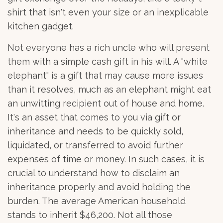
shirt that isn't even your size or an inexplicable
kitchen gadget.
Not everyone has a rich uncle who will present
them with a simple cash gift in his will. A "white
elephant" is a gift that may cause more issues
than it resolves, much as an elephant might eat
an unwitting recipient out of house and home.
It's an asset that comes to you via gift or
inheritance and needs to be quickly sold,
liquidated, or transferred to avoid further
expenses of time or money. In such cases, it is
crucial to understand how to disclaim an
inheritance properly and avoid holding the
burden. The average American household
stands to inherit $46,200. Not all those