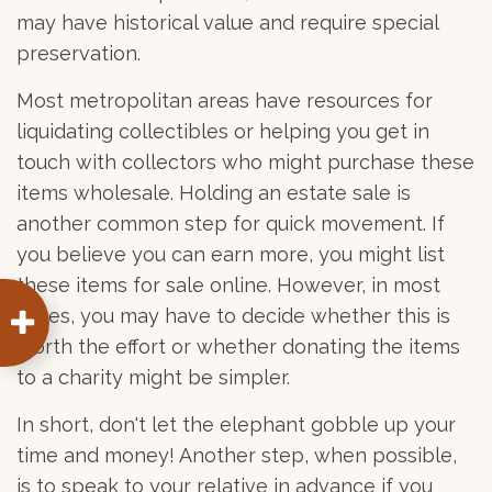
may have historical value and require special
preservation.
Most metropolitan areas have resources for
liquidating collectibles or helping you get in
touch with collectors who might purchase these
items wholesale. Holding an estate sale is
another common step for quick movement. If
you believe you can earn more, you might list
these items for sale online. However, in most
cases, you may have to decide whether this is
worth the effort or whether donating the items
to a charity might be simpler.
In short, don't let the elephant gobble up your
time and money! Another step, when possible,
is to speak to your relative in advance if you