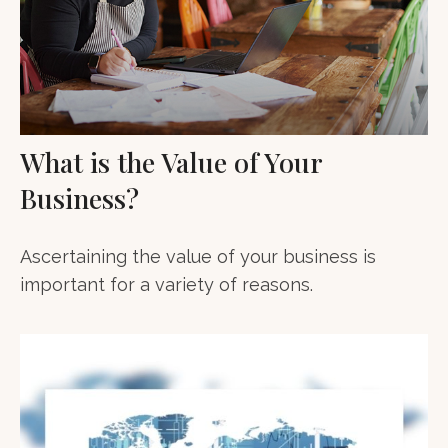
What is the Value of Your
Business?
Ascertaining the value of your business is
important for a variety of reasons.