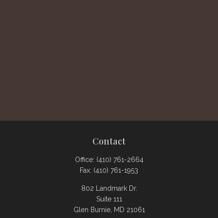
Contact
Office:
(410) 761-2664
Fax:
(410) 761-1953
802 Landmark Dr.
Suite 111
Glen Burnie,
MD
21061