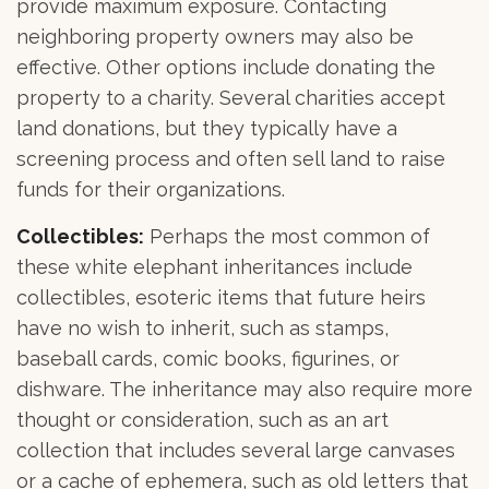
provide maximum exposure. Contacting
neighboring property owners may also be
effective. Other options include donating the
property to a charity. Several charities accept
land donations, but they typically have a
screening process and often sell land to raise
funds for their organizations.
Collectibles:
Perhaps the most common of
these white elephant inheritances include
collectibles, esoteric items that future heirs
have no wish to inherit, such as stamps,
baseball cards, comic books, figurines, or
dishware. The inheritance may also require more
thought or consideration, such as an art
collection that includes several large canvases
or a cache of ephemera, such as old letters that