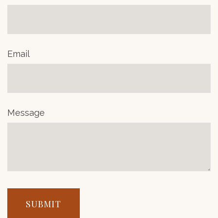
Email
Message