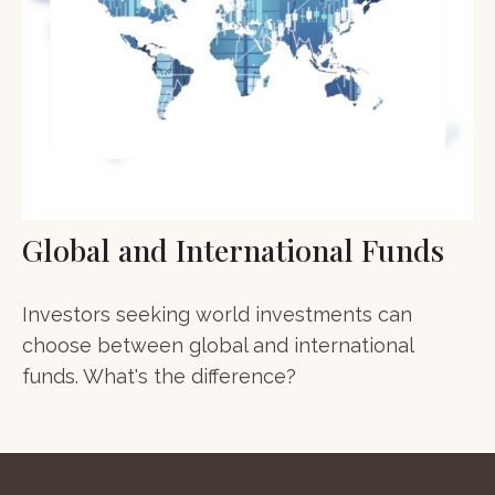
Global and International Funds
Investors seeking world investments can
choose between global and international
funds. What's the difference?