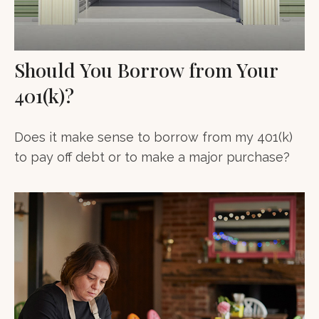
Should You Borrow from Your
401(k)?
Does it make sense to borrow from my 401(k)
to pay off debt or to make a major purchase?