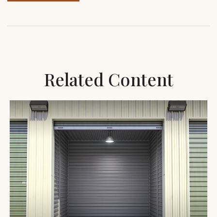
Related Content