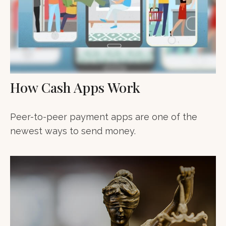
How Cash Apps Work
Peer-to-peer payment apps are one of the
newest ways to send money.