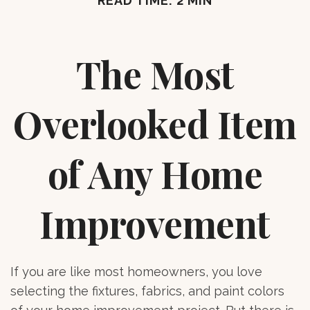
READ TIME: 2 MIN
The Most
Overlooked Item
of Any Home
Improvement
If you are like most homeowners, you love
selecting the fixtures, fabrics, and paint colors