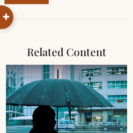
Related Content