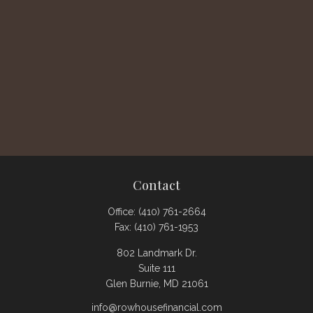
Contact
Office:
(410) 761-2664
Fax:
(410) 761-1953
802 Landmark Dr.
Suite 111
Glen Burnie,
MD
21061
info@rowhousefinancial.com