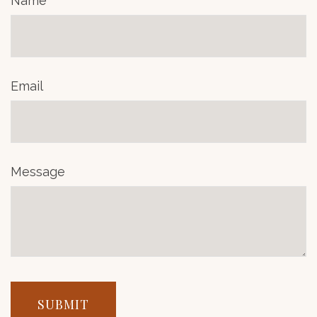
Name
Email
Message