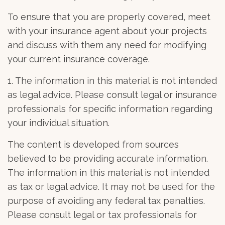
To ensure that you are properly covered, meet
with your insurance agent about your projects
and discuss with them any need for modifying
your current insurance coverage.
1. The information in this material is not intended
as legal advice. Please consult legal or insurance
professionals for specific information regarding
your individual situation.
The content is developed from sources
believed to be providing accurate information.
The information in this material is not intended
as tax or legal advice. It may not be used for the
purpose of avoiding any federal tax penalties.
Please consult legal or tax professionals for