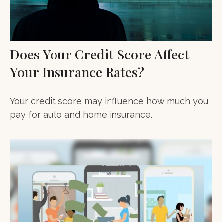
Does Your Credit Score Affect
Your Insurance Rates?
Your credit score may influence how much you
pay for auto and home insurance.