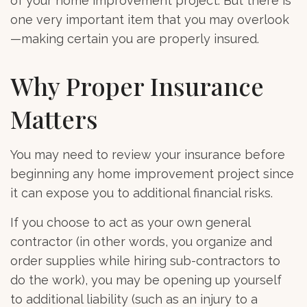
of your home improvement project. But there is
one very important item that you may overlook
—making certain you are properly insured.
Why Proper Insurance
Matters
You may need to review your insurance before
beginning any home improvement project since
it can expose you to additional financial risks.
If you choose to act as your own general
contractor (in other words, you organize and
order supplies while hiring sub-contractors to
do the work), you may be opening up yourself
to additional liability (such as an injury to a