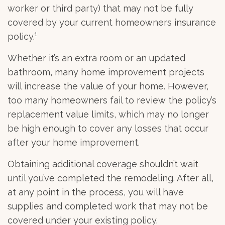
worker or third party) that may not be fully
covered by your current homeowners insurance
policy.¹
Whether it’s an extra room or an updated
bathroom, many home improvement projects
will increase the value of your home. However,
too many homeowners fail to review the policy’s
replacement value limits, which may no longer
be high enough to cover any losses that occur
after your home improvement.
Obtaining additional coverage shouldn’t wait
until you’ve completed the remodeling. After all,
at any point in the process, you will have
supplies and completed work that may not be
covered under your existing policy.