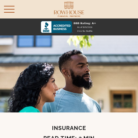
INSURANCE