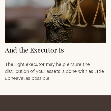
And the Executor Is
The right executor may help ensure the
distribution of your assets is done with as little
upheaval as possible.