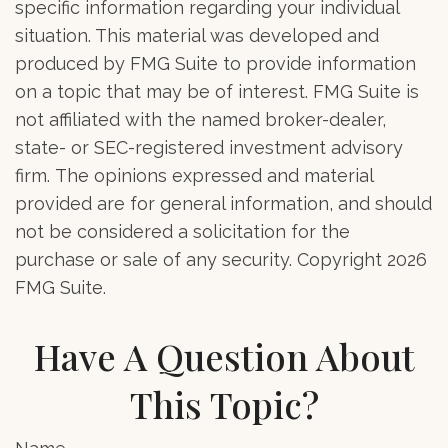
specific information regarding your individual
situation. This material was developed and
produced by FMG Suite to provide information
on a topic that may be of interest. FMG Suite is
not affiliated with the named broker-dealer,
state- or SEC-registered investment advisory
firm. The opinions expressed and material
provided are for general information, and should
not be considered a solicitation for the
purchase or sale of any security. Copyright
2026
FMG Suite.
Have A Question About
This Topic?