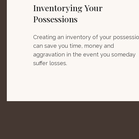
Inventorying Your
Possessions
Creating an inventory of your possessi
can save you time, money and
aggravation in the event you someday
suffer losses.