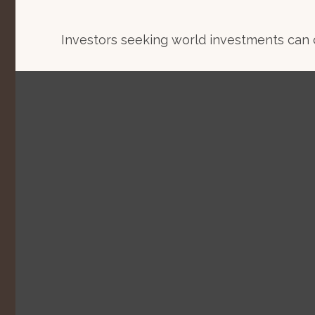
Investors seeking world investments can 