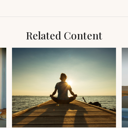
Related Content