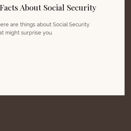
 Facts About Social Security
ere are things about Social Security
at might surprise you.