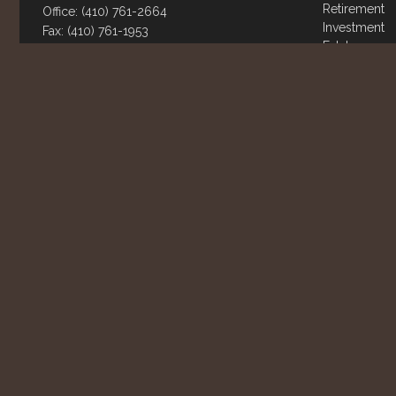
Retirement
Office:
(410) 761-2664
Investment
Fax:
(410) 761-1953
Estate
802 Landmark Dr.
Insurance
Suite 111
Tax
Money
Glen Burnie,
MD
21061
Lifestyle
info@rowhousefinancial.com
Latest Articl
All Videos
All Calculato