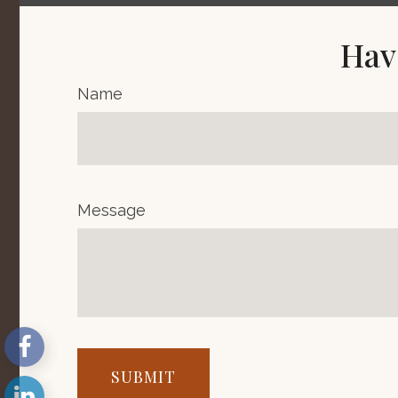
Hav
Name
Message