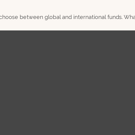
choose between global and international funds. What