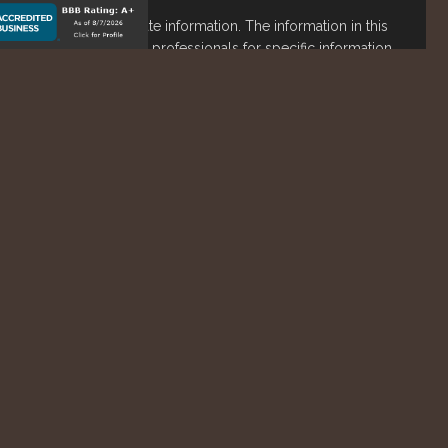
o be providing accurate information. The information in this
ease consult legal or tax professionals for specific information
s material was developed and produced by FMG Suite to
est. FMG Suite is not affiliated with the named representative,
stment advisory firm. The opinions expressed and material
not be considered a solicitation for the purchase or sale of
lth Services LLC. Securities offered through Cetera Wealth
 as CFGAN Insurance Agency LLC), member
FINRA
/
SIPC
.
nt Advisers LLC, a registered investment adviser. Cetera is
ntity.
States only. Financial Professionals of Cetera Wealth Services,
he states and/or jurisdictions in which they are properly
eferenced on this site may be available in every state and
tion please contact the advisor(s) listed on the site, visit the
awealthservices.com