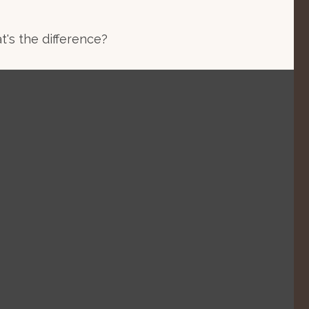
's the difference?