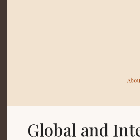
Abou
Global and Int