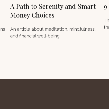
A Path to Serenity and Smart
9
Money Choices
Th
th
ons
An article about meditation, mindfulness,
and financial well-being.