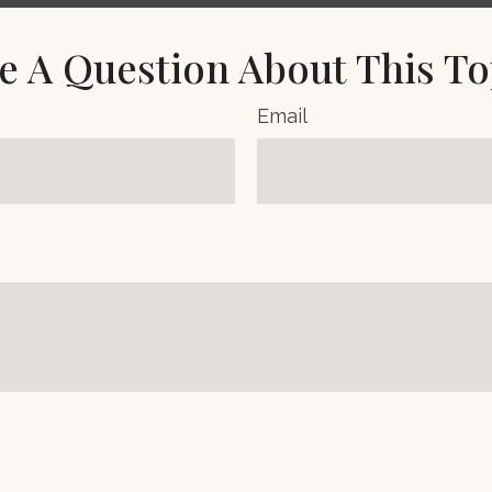
e A Question About This To
Email