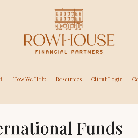
t
How We Help
Resources
Client Login
Co
ernational Funds