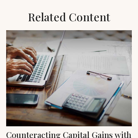
Related Content
Counteracting Capital Gains with