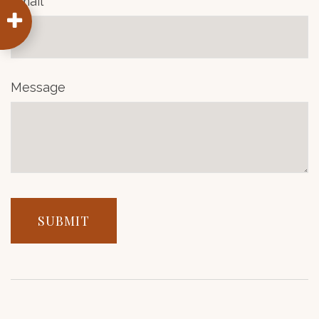
Email
Message