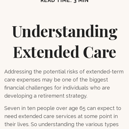
READ TIME: 3 MIN
Understanding
Extended Care
Addressing the potential risks of extended-term
care expenses may be one of the biggest
financial challenges for individuals who are
developing a retirement strategy.
Seven in ten people over age 65 can expect to
need extended care services at some point in
their lives. So understanding the various types