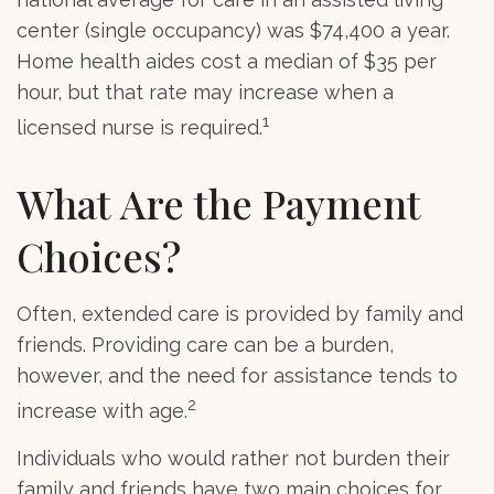
center (single occupancy) was $74,400 a year.
Home health aides cost a median of $35 per
hour, but that rate may increase when a
1
licensed nurse is required.
What Are the Payment
Choices?
Often, extended care is provided by family and
friends. Providing care can be a burden,
however, and the need for assistance tends to
2
increase with age.
Individuals who would rather not burden their
family and friends have two main choices for