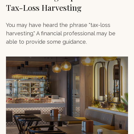
Tax-Loss Harvesting
You may have heard the phrase "tax-loss
harvesting." A financial professional may be
able to provide some guidance.