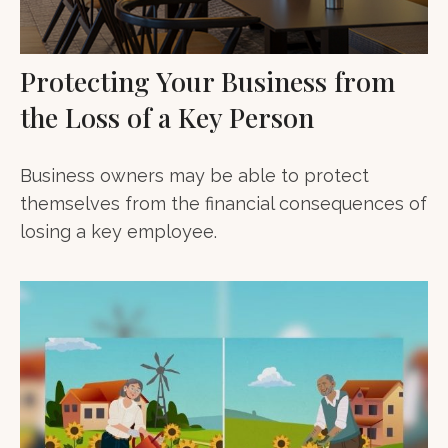
Protecting Your Business from
the Loss of a Key Person
Business owners may be able to protect
themselves from the financial consequences of
losing a key employee.