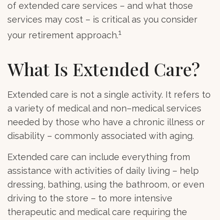
of extended care services – and what those
services may cost – is critical as you consider
1
your retirement approach.
What Is Extended Care?
Extended care is not a single activity. It refers to
a variety of medical and non–medical services
needed by those who have a chronic illness or
disability – commonly associated with aging.
Extended care can include everything from
assistance with activities of daily living – help
dressing, bathing, using the bathroom, or even
driving to the store – to more intensive
therapeutic and medical care requiring the