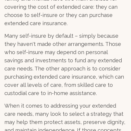
covering the cost of extended care: they can
choose to self-insure or they can purchase
extended care insurance.
Many self-insure by default – simply because
they haven't made other arrangements. Those
who self-insure may depend on personal
savings and investments to fund any extended
care needs. The other approach is to consider
purchasing extended care insurance, which can
cover all levels of care, from skilled care to
custodial care to in-home assistance.
When it comes to addressing your extended
care needs, many look to select a strategy that
may help them protect assets, preserve dignity,
and maintain independence. If those concepts