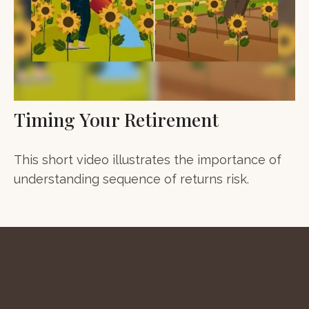
Timing Your Retirement
This short video illustrates the importance of
understanding sequence of returns risk.