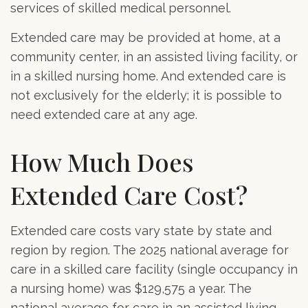
services of skilled medical personnel.
Extended care may be provided at home, at a
community center, in an assisted living facility, or
in a skilled nursing home. And extended care is
not exclusively for the elderly; it is possible to
need extended care at any age.
How Much Does
Extended Care Cost?
Extended care costs vary state by state and
region by region. The 2025 national average for
care in a skilled care facility (single occupancy in
a nursing home) was $129,575 a year. The
national average for care in an assisted living