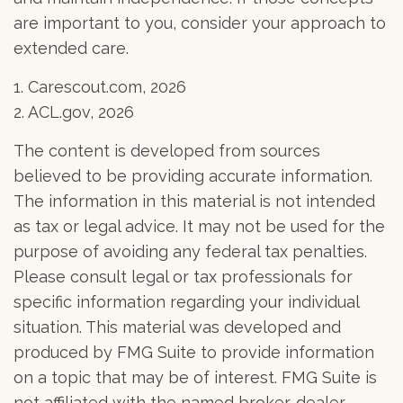
are important to you, consider your approach to
extended care.
1. Carescout.com, 2026
2. ACL.gov, 2026
The content is developed from sources
believed to be providing accurate information.
The information in this material is not intended
as tax or legal advice. It may not be used for the
purpose of avoiding any federal tax penalties.
Please consult legal or tax professionals for
specific information regarding your individual
situation. This material was developed and
produced by FMG Suite to provide information
on a topic that may be of interest. FMG Suite is
not affiliated with the named broker-dealer,