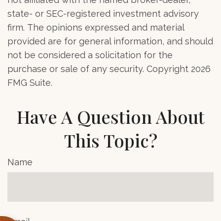
state- or SEC-registered investment advisory
firm. The opinions expressed and material
provided are for general information, and should
not be considered a solicitation for the
purchase or sale of any security. Copyright
2026
FMG Suite.
Have A Question About
This Topic?
Name