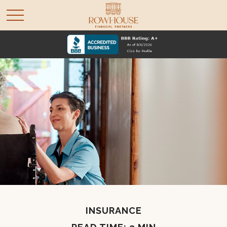
INSURANCE