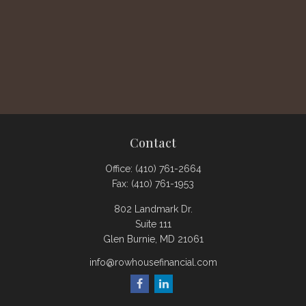
Contact
Office:
(410) 761-2664
Fax:
(410) 761-1953
802 Landmark Dr.
Suite 111
Glen Burnie,
MD
21061
info@rowhousefinancial.com