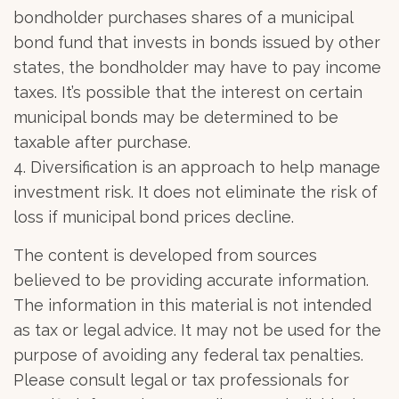
bondholder purchases shares of a municipal
bond fund that invests in bonds issued by other
states, the bondholder may have to pay income
taxes. It’s possible that the interest on certain
municipal bonds may be determined to be
taxable after purchase.
4. Diversification is an approach to help manage
investment risk. It does not eliminate the risk of
loss if municipal bond prices decline.
The content is developed from sources
believed to be providing accurate information.
The information in this material is not intended
as tax or legal advice. It may not be used for the
purpose of avoiding any federal tax penalties.
Please consult legal or tax professionals for