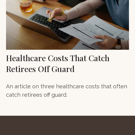
Healthcare Costs That Catch
Retirees Off Guard
An article on three healthcare costs that often
catch retirees off guard.