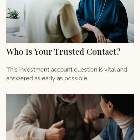
Who Is Your Trusted Contact?
This investment account question is vital and
answered as early as possible.