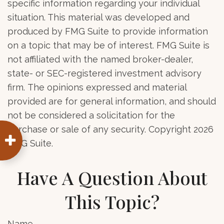
specific information regarding your individual
situation. This material was developed and
produced by FMG Suite to provide information
on a topic that may be of interest. FMG Suite is
not affiliated with the named broker-dealer,
state- or SEC-registered investment advisory
firm. The opinions expressed and material
provided are for general information, and should
not be considered a solicitation for the
purchase or sale of any security. Copyright
2026
FMG Suite.
Have A Question About
This Topic?
Name