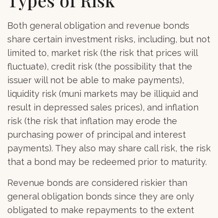
Both general obligation and revenue bonds
share certain investment risks, including, but not
limited to, market risk (the risk that prices will
fluctuate), credit risk (the possibility that the
issuer will not be able to make payments),
liquidity risk (muni markets may be illiquid and
result in depressed sales prices), and inflation
risk (the risk that inflation may erode the
purchasing power of principal and interest
payments). They also may share call risk, the risk
that a bond may be redeemed prior to maturity.
Revenue bonds are considered riskier than
general obligation bonds since they are only
obligated to make repayments to the extent