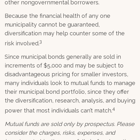
other nongovernmental borrowers.
Because the financial health of any one
municipality cannot be guaranteed,
diversification may help counter some of the
3
risk involved.
Since municipal bonds generally are sold in
increments of $5,000 and may be subject to
disadvantageous pricing for smaller investors,
many individuals look to mutual funds to manage
their municipal bond portfolio, since they offer
the diversification, research, analysis, and buying
4
power that most individuals can’t match.
Mutual funds are sold only by prospectus. Please
consider the charges, risks, expenses, and