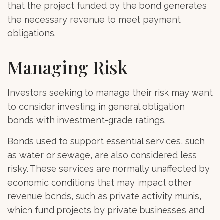
that the project funded by the bond generates
the necessary revenue to meet payment
obligations.
Managing Risk
Investors seeking to manage their risk may want
to consider investing in general obligation
bonds with investment-grade ratings.
Bonds used to support essential services, such
as water or sewage, are also considered less
risky. These services are normally unaffected by
economic conditions that may impact other
revenue bonds, such as private activity munis,
which fund projects by private businesses and