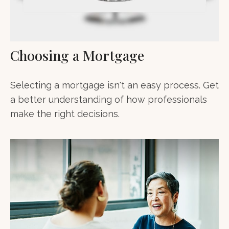
Choosing a Mortgage
Selecting a mortgage isn't an easy process. Get
a better understanding of how professionals
make the right decisions.