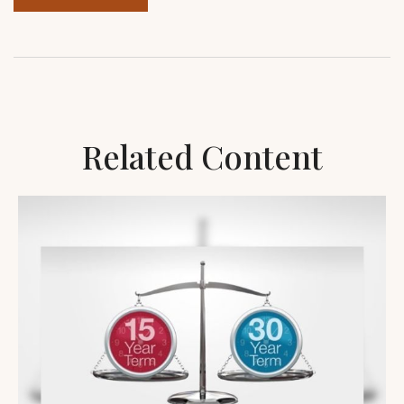
Related Content