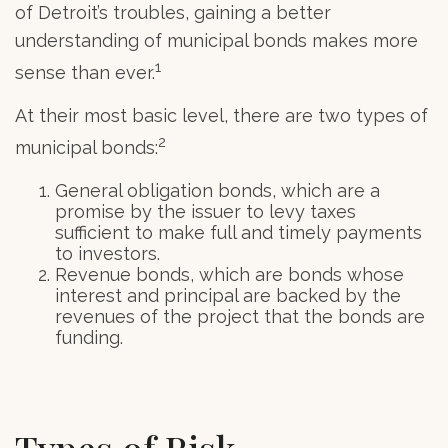
of Detroit’s troubles, gaining a better
understanding of municipal bonds makes more
1
sense than ever.
At their most basic level, there are two types of
2
municipal bonds:
General obligation bonds, which are a
promise by the issuer to levy taxes
sufficient to make full and timely payments
to investors.
Revenue bonds, which are bonds whose
interest and principal are backed by the
revenues of the project that the bonds are
funding.
Types of Risk