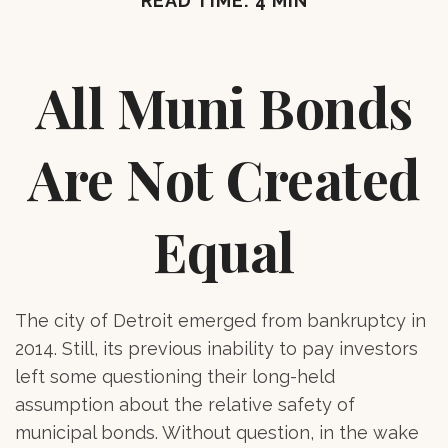
READ TIME: 4 MIN
All Muni Bonds
Are Not Created
Equal
The city of Detroit emerged from bankruptcy in
2014. Still, its previous inability to pay investors
left some questioning their long-held
assumption about the relative safety of
municipal bonds. Without question, in the wake