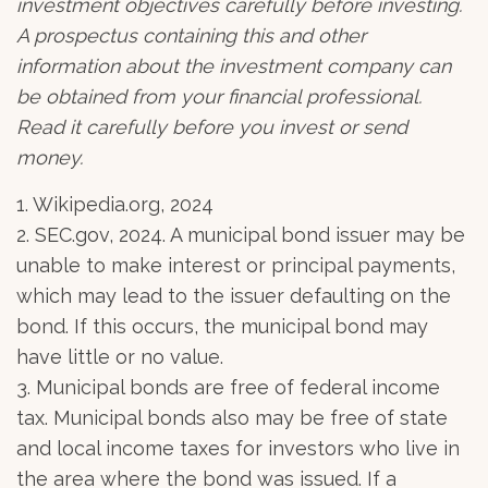
investment objectives carefully before investing.
A prospectus containing this and other
information about the investment company can
be obtained from your financial professional.
Read it carefully before you invest or send
money.
1. Wikipedia.org, 2024
2. SEC.gov, 2024. A municipal bond issuer may be
unable to make interest or principal payments,
which may lead to the issuer defaulting on the
bond. If this occurs, the municipal bond may
have little or no value.
3. Municipal bonds are free of federal income
tax. Municipal bonds also may be free of state
and local income taxes for investors who live in
the area where the bond was issued. If a