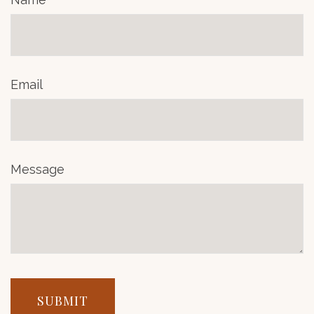
Email
Message