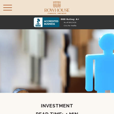
INVESTMENT