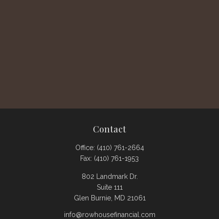
Contact
Office:
(410) 761-2664
Fax:
(410) 761-1953
802 Landmark Dr.
Suite 111
Glen Burnie,
MD
21061
info@rowhousefinancial.com