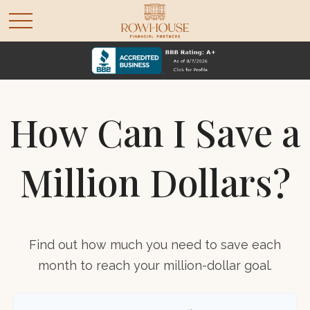
How Can I Save a
Million Dollars?
Find out how much you need to save each
month to reach your million-dollar goal.