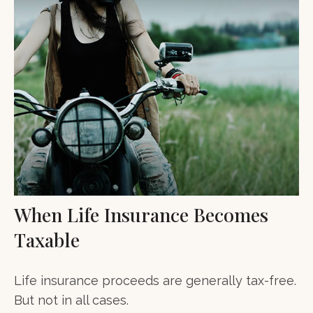
When Life Insurance Becomes
Taxable
Life insurance proceeds are generally tax-free.
But not in all cases.