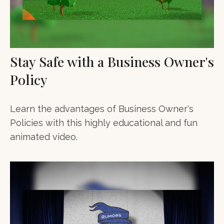
Stay Safe with a Business Owner's
Policy
Learn the advantages of Business Owner's
Policies with this highly educational and fun
animated video.