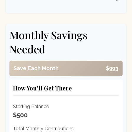
Monthly Savings
Needed
Save Each Month
$993
How You'll Get There
Starting Balance
$500
Total Monthly Contributions