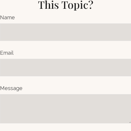
This Topic?
Name
Email
Message