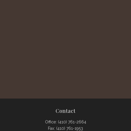
Contact
Office:
(410) 761-2664
Fax:
(410) 761-1953