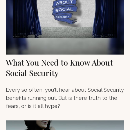
What You Need to Know About
Social Security
Every so often, you'll hear about Social Security
benefits running out. But is there truth to the
fears, or is it all hype?