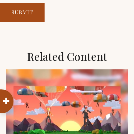
Related Content