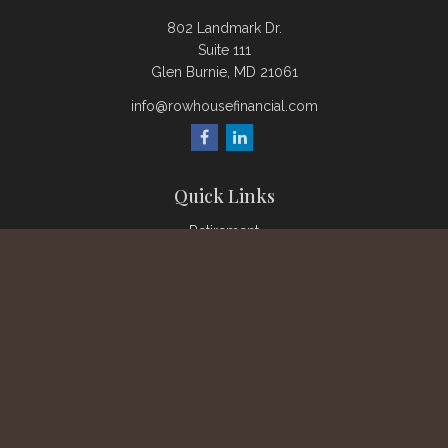
802 Landmark Dr.
Suite 111
Glen Burnie,
MD
21061
info@rowhousefinancial.com
Quick Links
Retirement
Investment
Estate
Insurance
Tax
Money
Lifestyle
Latest Articles
All Videos
All Calculators