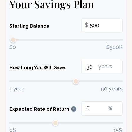
Your Savings Plan
$
Starting Balance
$0
$500K
years
How Long You Will Save
1 year
50 years
%
Expected Rate of Return
?
0%
15%