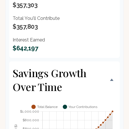
$357,303
Total You'll Contribute
$357,803
Interest Earned
$642,197
Savings Growth
Over Time