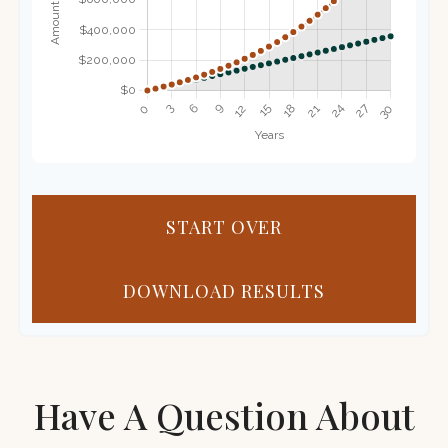
START OVER
DOWNLOAD RESULTS
Have A Question About