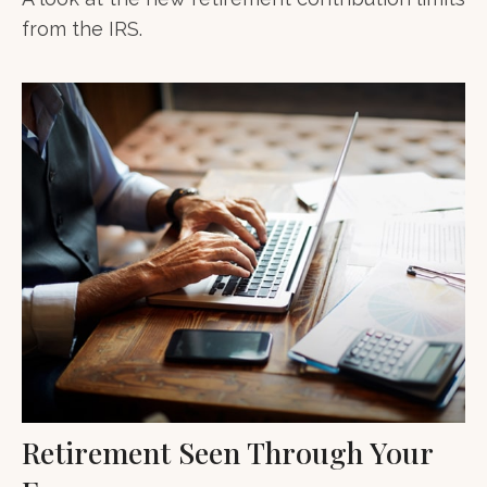
from the IRS.
Retirement Seen Through Your