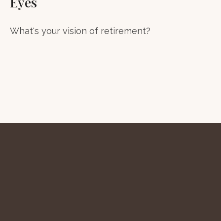
Eyes
What's your vision of retirement?