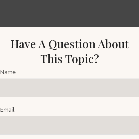
Have A Question About
This Topic?
Name
Email