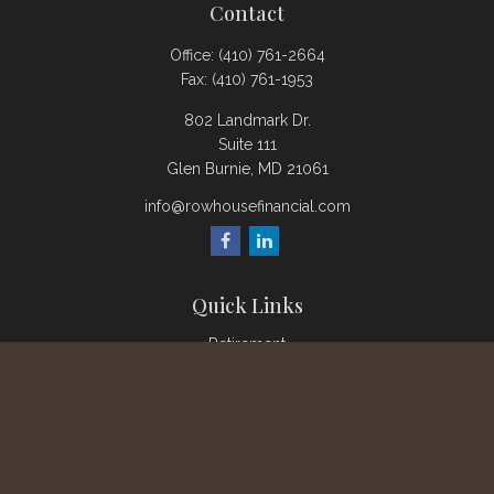
Contact
Office:
(410) 761-2664
Fax:
(410) 761-1953
802 Landmark Dr.
Suite 111
Glen Burnie,
MD
21061
info@rowhousefinancial.com
Quick Links
Retirement
Investment
Estate
Insurance
Tax
Money
Lifestyle