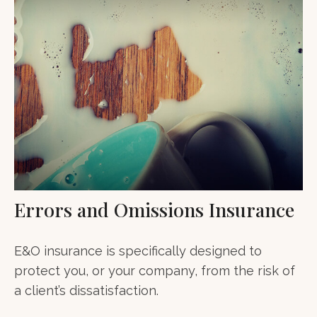
Errors and Omissions Insurance
E&O insurance is specifically designed to
protect you, or your company, from the risk of
a client’s dissatisfaction.