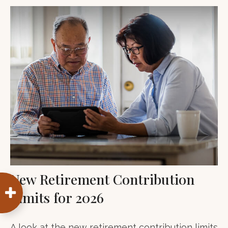
New Retirement Contribution
Limits for 2026
A look at the new retirement contribution limits