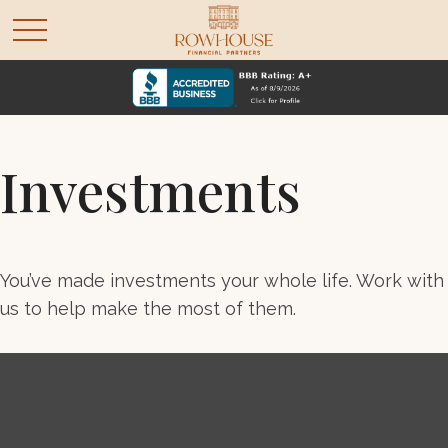
Investments
You’ve made investments your whole life. Work with
us to help make the most of them.