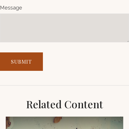
Message
Related Content