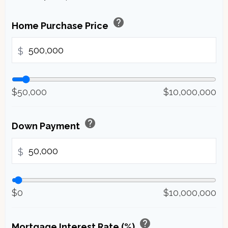
help
Home Purchase Price
$
$50,000
$10,000,000
help
Down Payment
$
$0
$10,000,000
help
Mortgage Interest Rate (%)