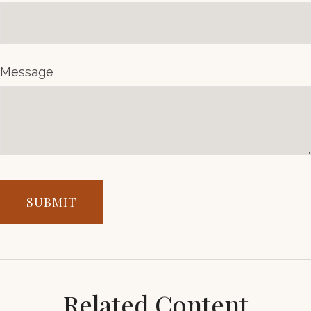
Message
Related Content