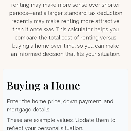
renting may make more sense over shorter
periods—and a larger standard tax deduction
recently may make renting more attractive
than it once was. This calculator helps you
compare the total cost of renting versus
buying a home over time, so you can make
an informed decision that fits your situation.
Buying a Home
Enter the home price, down payment, and
mortgage details.
These are example values. Update them to
reflect your personal situation.