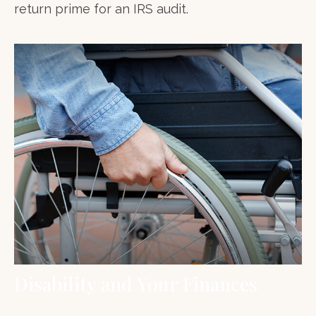
return prime for an IRS audit.
Disability and Your Finances