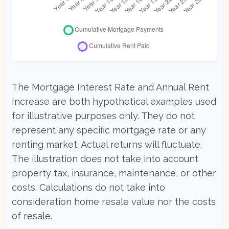
The Mortgage Interest Rate and Annual Rent
Increase are both hypothetical examples used
for illustrative purposes only. They do not
represent any specific mortgage rate or any
renting market. Actual returns will fluctuate.
The illustration does not take into account
property tax, insurance, maintenance, or other
costs. Calculations do not take into
consideration home resale value nor the costs
of resale.