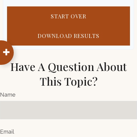
START OVER
DOWNLOAD RESULTS
Have A Question About
This Topic?
Name
Email