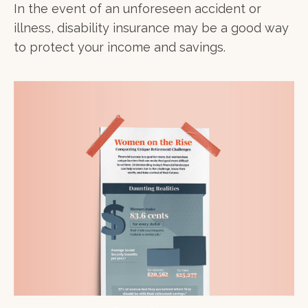
In the event of an unforeseen accident or
illness, disability insurance may be a good way
to protect your income and savings.