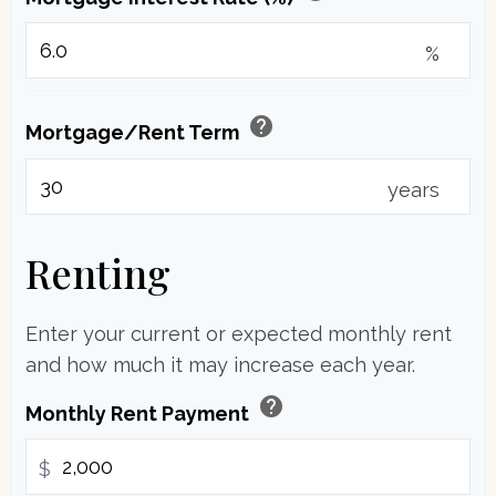
%
help
Mortgage/Rent Term
years
Renting
Enter your current or expected monthly rent
and how much it may increase each year.
help
Monthly Rent Payment
$