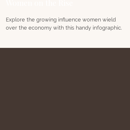
Women on the Rise
Explore the growing influence women wield
over the economy with this handy infographic.