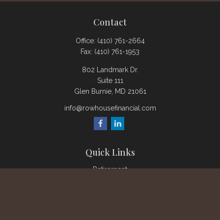
Contact
Office:
(410) 761-2664
Fax:
(410) 761-1953
802 Landmark Dr.
Suite 111
Glen Burnie,
MD
21061
info@rowhousefinancial.com
Quick Links
Retirement
Investment
Estate
Insurance
Tax