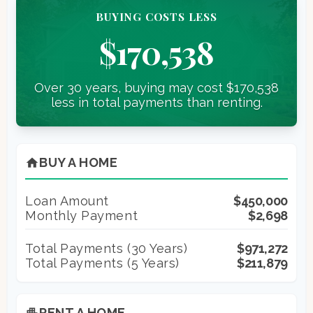
BUYING COSTS LESS
$170,538
Over 30 years, buying may cost $170,538
less in total payments than renting.
BUY A HOME
home
Loan Amount
$450,000
Monthly Payment
$2,698
Total Payments (
30
Years)
$971,272
Total Payments (5 Years)
$211,879
RENT A HOME
apartment