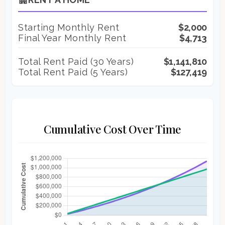
Starting Monthly Rent
$2,000
Final Year Monthly Rent
$4,713
Total Rent Paid (
30
Years)
$1,141,810
Total Rent Paid (5 Years)
$127,419
Cumulative Cost Over Time