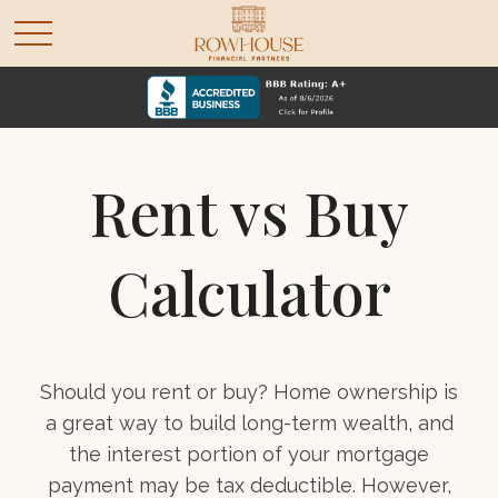
Rent vs Buy
Calculator
Should you rent or buy? Home ownership is
a great way to build long-term wealth, and
the interest portion of your mortgage
payment may be tax deductible. However,