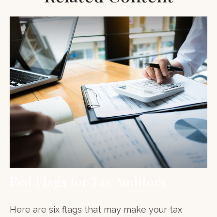
Red Flags for Tax Auditors
Here are six flags that may make your tax