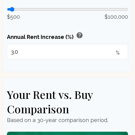
$500
$100,000
help
Annual Rent Increase (%)
%
Your Rent vs. Buy
Comparison
Based on a
30
-year comparison period.