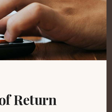
 of Return