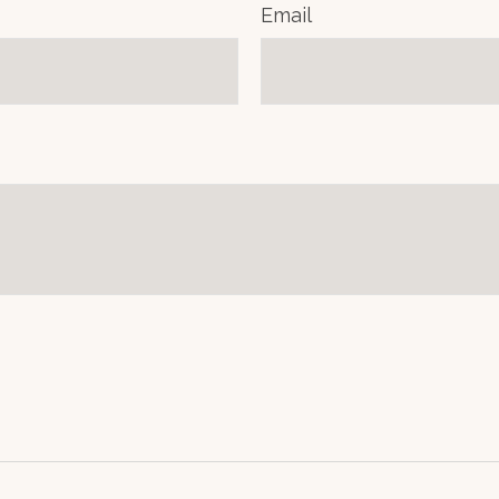
Email