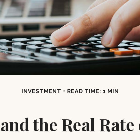
INVESTMENT
READ TIME: 1 MIN
 and the Real Rate