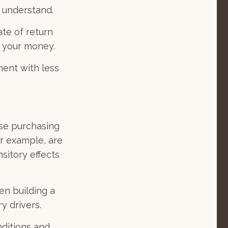
o understand.
ate of return
h your money.
ment with less
ose purchasing
or example, are
nsitory effects
en building a
y drivers.
nditions and