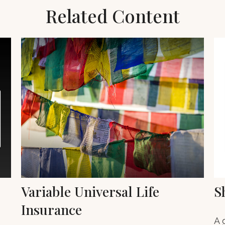
Related Content
Variable Universal Life
S
Insurance
A 