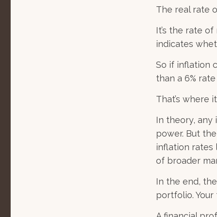
The real rate 
It’s the rate o
indicates whet
So if inflatio
than a 6% rate
That’s where it
In theory, any
power. But the
inflation rates
of broader ma
In the end, the
portfolio. Your
A financial pr