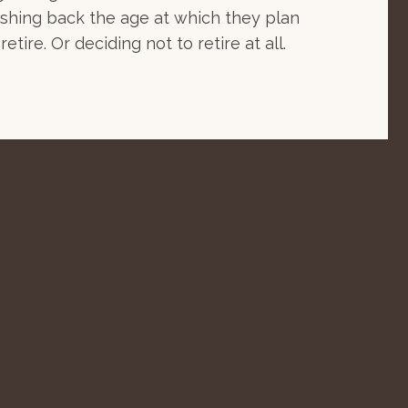
shing back the age at which they plan
 retire. Or deciding not to retire at all.