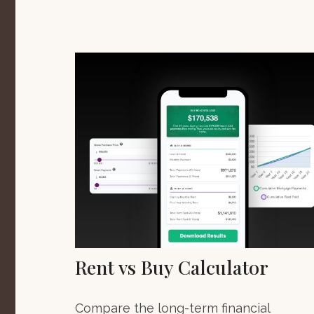
Rent vs Buy Calculator
Compare the long-term financial