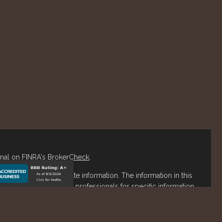
onal on FINRA's
BrokerCheck
.
o be providing accurate information. The information in this
ease consult legal or tax professionals for specific information
s material was developed and produced by FMG Suite to
est. FMG Suite is not affiliated with the named representative,
stment advisory firm. The opinions expressed and material