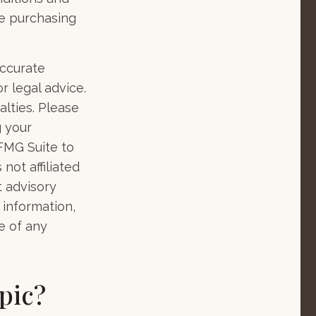
he purchasing
accurate
r legal advice.
alties. Please
g your
 FMG Suite to
not affiliated
t advisory
 information,
e of any
pic?