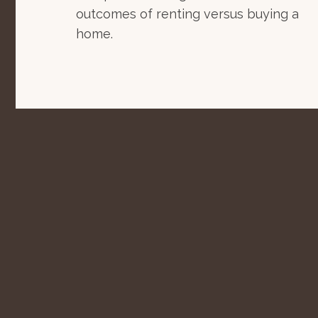
outcomes of renting versus buying a
home.