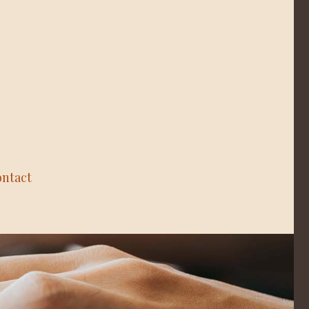
ntact