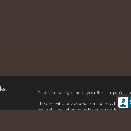
ks
Check the background of your financial professi
The content is developed from sources believed t
material is not intended as tax or legal advice. Pl
regarding your individual situation. Some of thi
provide information on a topic that may be of inter
broker - dealer, state - or SEC - registered inve