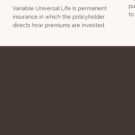
pu
Variable Universal Life is permanent
to
insurance in which the policyholder
directs how premiums are invested.