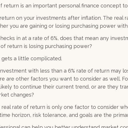
of return is an important personal finance concept t
f return on your investments after inflation. The real r
her you are gaining or losing purchasing power wit
n checks in at a rate of 6%, does that mean any invest
 of return is losing purchasing power?
 gets a little complicated.
 investment with less than a 6% rate of return may l
re are other factors you want to consider as well. F
 likely to continue their current trend, or are they tra
rket changes?
 real rate of return is only one factor to consider wh
 time horizon, risk tolerance, and goals are the primar
ofessional can help you better understand market co