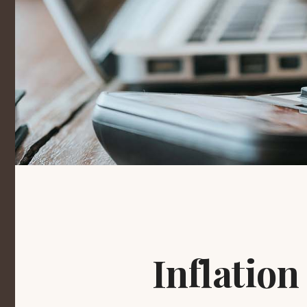
Inflation