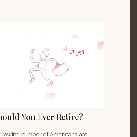
hould You Ever Retire?
growing number of Americans are