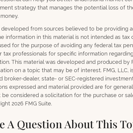
tment strategy that manages the potential loss of t
 money.
 developed from sources believed to be providing 
e information in this material is not intended as tax o
used for the purpose of avoiding any federal tax pen
r tax professionals for specific information regardin
uation. This material was developed and produced by
tion on a topic that may be of interest. FMG, LLC, is 
 broker-dealer, state- or SEC-registered investmen
ions expressed and material provided are for general
 be considered a solicitation for the purchase or sal
right
2026 FMG Suite.
e A Question About This To