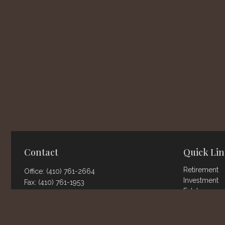
Contact
Quick Lin
Retirement
Office:
(410) 761-2664
Investment
Fax:
(410) 761-1953
Estate
802 Landmark Dr.
Insurance
Suite 111
Tax
Money
Glen Burnie,
MD
21061