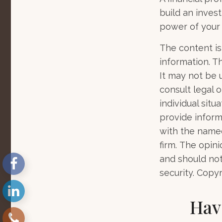
build an inves
power of your
The content is
information. Th
It may not be 
consult legal o
individual sit
provide informa
with the named
firm. The opin
and should not
security. Copy
Hav