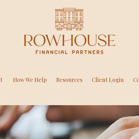
t
How We Help
Resources
Client Login
Co