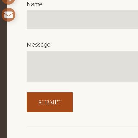
Name
Message